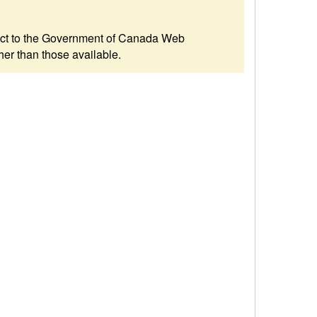
ubject to the Government of Canada Web
her than those available.