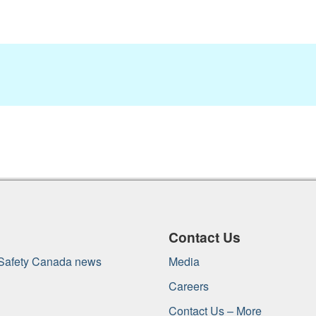
Contact Us
 Safety Canada news
Media
Careers
Contact Us – More