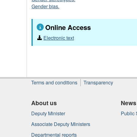
Gender bias.
Online Access
Electronic text
About
Terms and conditions
Transparency
this
site
About us
News
Deputy Minister
Public
Associate Deputy Ministers
Departmental reports