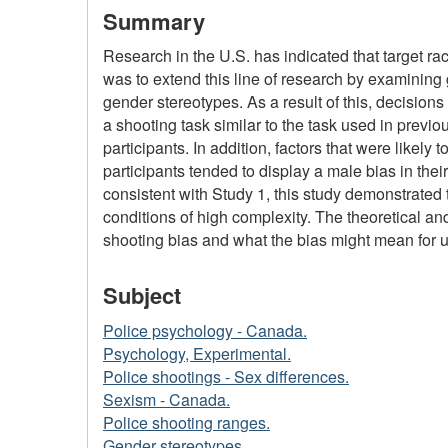
Summary
Research in the U.S. has indicated that target rac
was to extend this line of research by examining
gender stereotypes. As a result of this, decision
a shooting task similar to the task used in prev
participants. In addition, factors that were like
participants tended to display a male bias in the
consistent with Study 1, this study demonstrated 
conditions of high complexity. The theoretical and
shooting bias and what the bias might mean for us
Subject
Police psychology - Canada.
Psychology, Experimental.
Police shootings - Sex differences.
Sexism - Canada.
Police shooting ranges.
Gender stereotypes.