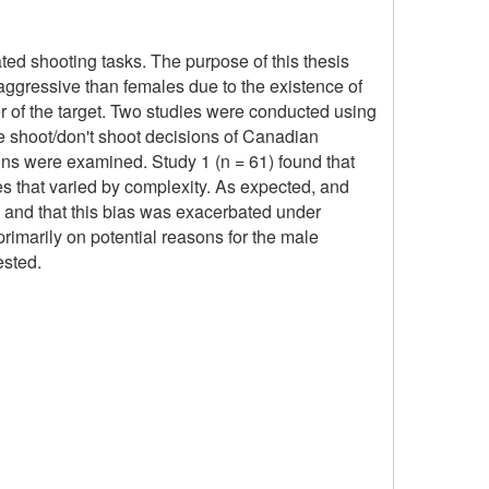
ated shooting tasks. The purpose of this thesis
aggressive than females due to the existence of
er of the target. Two studies were conducted using
he shoot/don't shoot decisions of Canadian
sions were examined. Study 1 (n = 61) found that
nes that varied by complexity. As expected, and
ts and that this bias was exacerbated under
primarily on potential reasons for the male
ested.