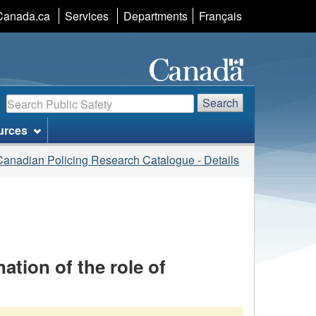
Language
Canada.ca
Services
Departments
Français
selection
Search
Search
urces
Canadian Policing Research Catalogue - Details
ation of the role of