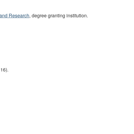
s and Research
, degree granting institution.
16).