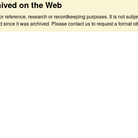
hived on the Web
 for reference, research or recordkeeping purposes. It is not s
since it was archived. Please contact us to request a format ot