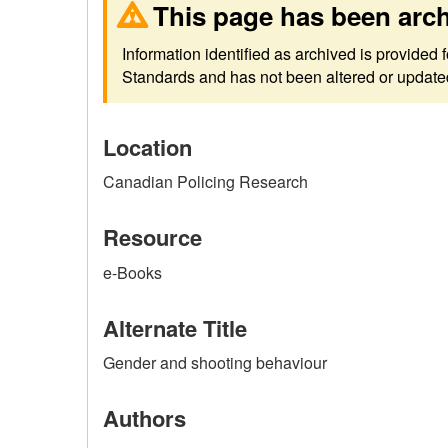
This page has been arc
Information identified as archived is provided
Standards and has not been altered or updated 
Location
Canadian Policing Research
Resource
e-Books
Alternate Title
Gender and shooting behaviour
Authors