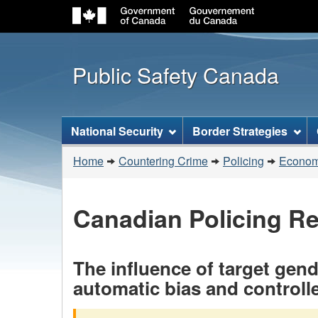
Public Safety Canada
Topics
National Security
Border Strategies
menu
You
Home
Countering Crime
Policing
Economi
are
here:
Canadian Policing R
The influence of target gend
automatic bias and controll