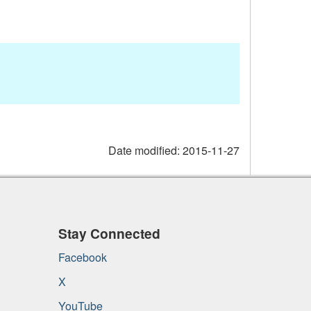
Date modified:
2015-11-27
Stay Connected
Facebook
X
YouTube