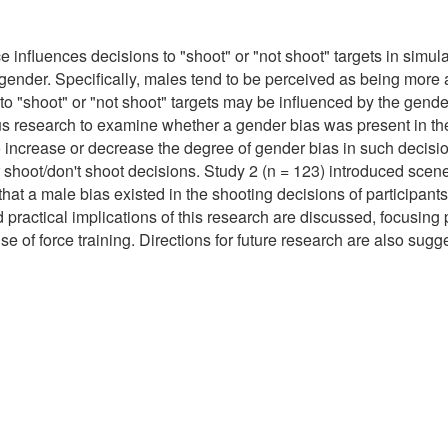
e influences decisions to "shoot" or "not shoot" targets in simul
 gender. Specifically, males tend to be perceived as being more 
s to "shoot" or "not shoot" targets may be influenced by the gend
ious research to examine whether a gender bias was present in t
ly to increase or decrease the degree of gender bias in such deci
ir shoot/don't shoot decisions. Study 2 (n = 123) introduced sce
that a male bias existed in the shooting decisions of participan
 practical implications of this research are discussed, focusing 
e of force training. Directions for future research are also sugg