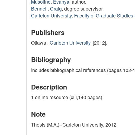
Musolino, Evanya
, author.
Bennell, Craig
, degree supervisor.
Carleton University. Faculty of Graduate Studie
Publishers
Ottawa :
Carleton University
, [2012].
Bibliography
Includes bibliographical references (pages 102-1
Description
1 online resource (xiii,140 pages)
Note
Thesis (M.A.)--Carleton University, 2012.