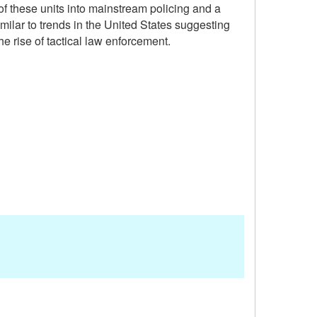
of these units into mainstream policing and a
lar to trends in the United States suggesting
e rise of tactical law enforcement.