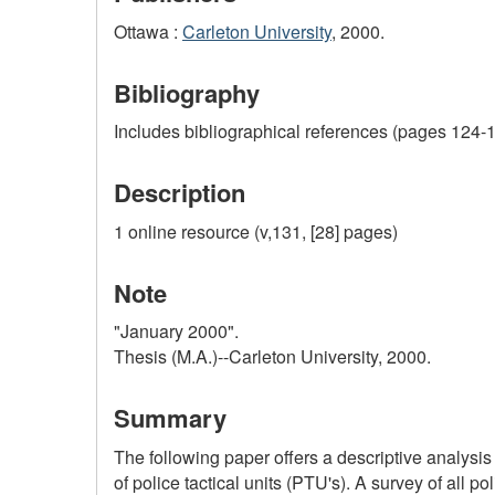
Ottawa :
Carleton University
, 2000.
Bibliography
Includes bibliographical references (pages 124-1
Description
1 online resource (v,131, [28] pages)
Note
"January 2000".
Thesis (M.A.)--Carleton University, 2000.
Summary
The following paper offers a descriptive analysis
of police tactical units (PTU's). A survey of all 