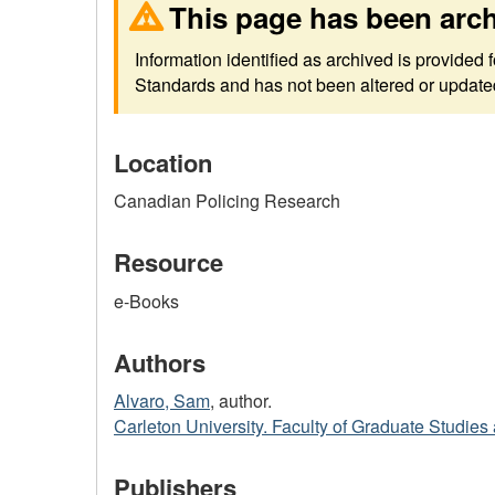
This page has been arc
Information identified as archived is provided
Standards and has not been altered or updated 
Location
Canadian Policing Research
Resource
e-Books
Authors
Alvaro, Sam
, author.
Carleton University. Faculty of Graduate Studie
Publishers