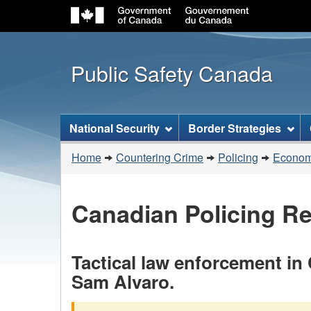
Public Safety Canada
Topics
National Security
Border Strategies
menu
You
Home
Countering Crime
Policing
Economi
are
here:
Canadian Policing R
Tactical law enforcement in
Sam Alvaro.