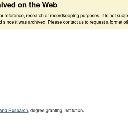
hived on the Web
 for reference, research or recordkeeping purposes. It is not s
since it was archived. Please contact us to request a format ot
s and Research
, degree granting institution.