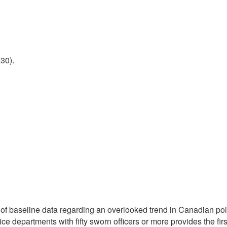
30).
 of baseline data regarding an overlooked trend in Canadian poli
police departments with fifty sworn officers or more provides the 