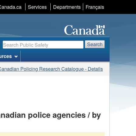
Language
Canada.ca
Services
Departments
Français
selection
Search
Search
urces
Canadian Policing Research Catalogue - Details
nadian police agencies / by