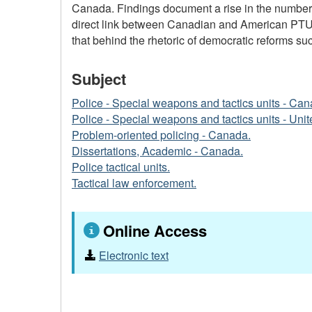
Canada. Findings document a rise in the number of
direct link between Canadian and American PTU's
that behind the rhetoric of democratic reforms su
Subject
Police - Special weapons and tactics units - Can
Police - Special weapons and tactics units - Unit
Problem-oriented policing - Canada.
Dissertations, Academic - Canada.
Police tactical units.
Tactical law enforcement.
Online Access
Electronic text