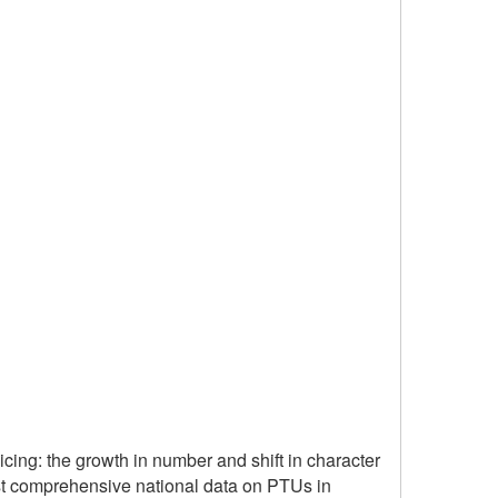
cing: the growth in number and shift in character
first comprehensive national data on PTUs in