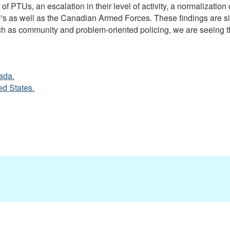
 PTUs, an escalation in their level of activity, a normalization 
 as well as the Canadian Armed Forces. These findings are simi
ch as community and problem-oriented policing, we are seeing th
ada.
ed States.