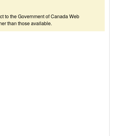
ubject to the Government of Canada Web
her than those available.