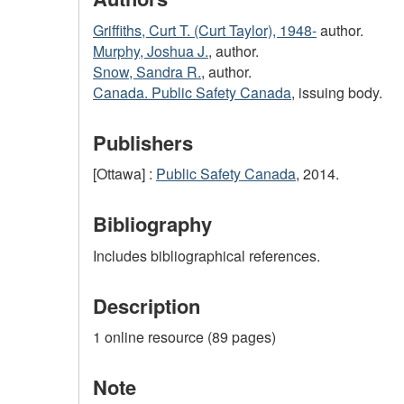
Griffiths, Curt T. (Curt Taylor), 1948-
author.
Murphy, Joshua J.
, author.
Snow, Sandra R.
, author.
Canada. Public Safety Canada
, issuing body.
Publishers
[Ottawa] :
Public Safety Canada
, 2014.
Bibliography
Includes bibliographical references.
Description
1 online resource (89 pages)
Note