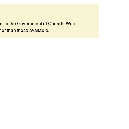
ubject to the Government of Canada Web
her than those available.