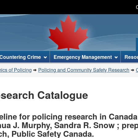
Skip
Skip
Switch
to
to
to
main
"About
basic
content
this
HTML
site"
version
Countering Crime
Emergency Management
Reso
cs of Policing
Policing and Community Safety Research
esearch Catalogue
line for policing research in Canada /
shua J. Murphy, Sandra R. Snow ; pr
h, Public Safety Canada.