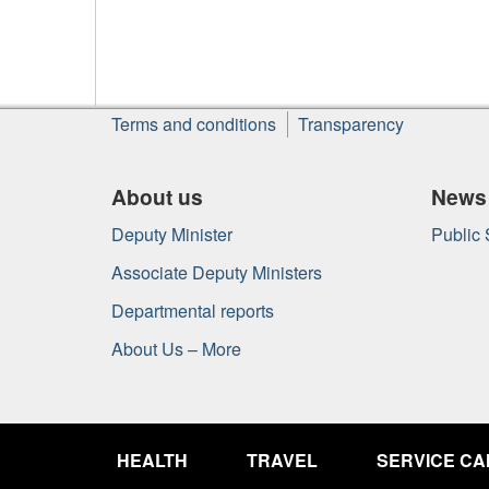
About
Terms and conditions
Transparency
this
site
About us
News
Deputy Minister
Public
Associate Deputy Ministers
Departmental reports
About Us – More
Government
of
HEALTH
TRAVEL
SERVICE C
Canada