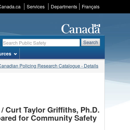
Language
Canada.ca
Services
Departments
Français
selection
Search
Search
urces
Canadian Policing Research Catalogue - Details
 Curt Taylor Griffiths, Ph.D.
epared for Community Safety