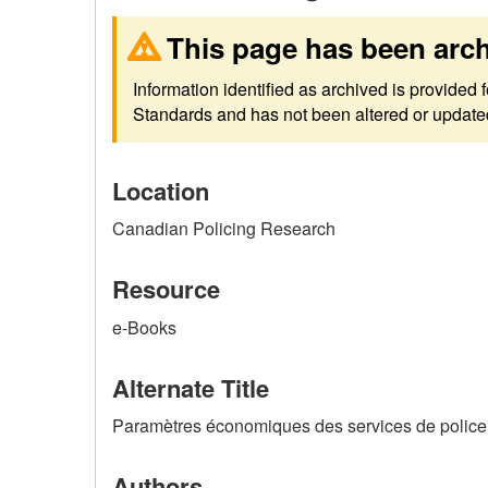
This page has been arc
Information identified as archived is provided
Standards and has not been altered or updated 
Location
Canadian Policing Research
Resource
e-Books
Alternate Title
Paramètres économiques des services de police :
Authors