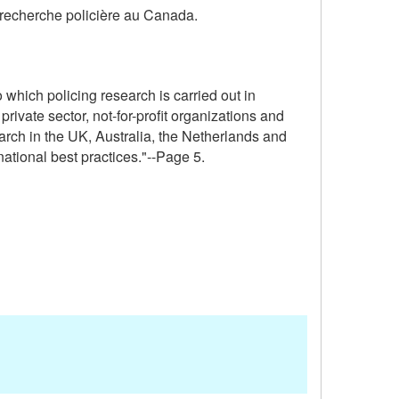
a recherche policière au Canada.
 which policing research is carried out in
ivate sector, not-for-profit organizations and
arch in the UK, Australia, the Netherlands and
ational best practices."--Page 5.