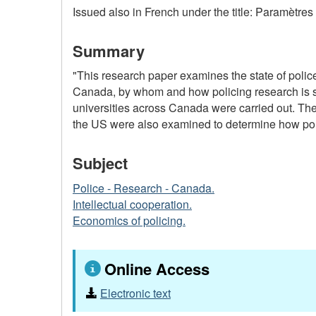
Issued also in French under the title: Paramètre
Summary
"This research paper examines the state of police
Canada, by whom and how policing research is shar
universities across Canada were carried out. The
the US were also examined to determine how polic
Subject
Police - Research - Canada.
Intellectual cooperation.
Economics of policing.
Online Access
Electronic text