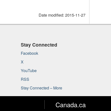
Date modified:
2015-11-27
Stay Connected
Facebook
X
YouTube
RSS
Stay Connected – More
Canada.ca