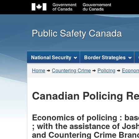
Public Safety Canada
Topics
National Security
Border Strategies
menu
You
Home
Countering Crime
Policing
Economi
are
here:
Canadian Policing R
Economics of policing : base
; with the assistance of Jo
and Countering Crime Branc