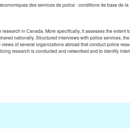
s économiques des services de police : conditions de base de l
 research in Canada. More specifically, it assesses the extent to
ed nationally. Structured interviews with police services, the pr
 views of several organizations abroad that conduct police rese
ing research is conducted and networked and to identify intern