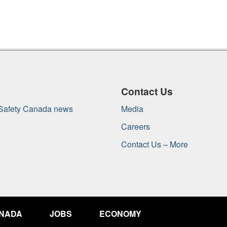
Contact Us
 Safety Canada news
Media
Careers
Contact Us – More
ANADA
JOBS
ECONOMY