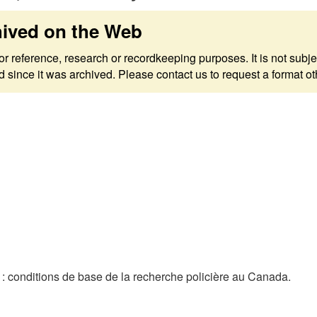
hived on the Web
 for reference, research or recordkeeping purposes. It is not s
since it was archived. Please contact us to request a format ot
 conditions de base de la recherche policière au Canada.