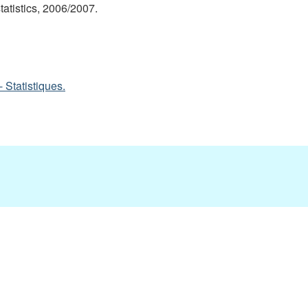
statistics, 2006/2007.
 Statistiques.