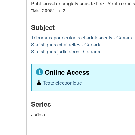
Publ. aussi en anglais sous le titre : Youth court 
"Mai 2008"--p. 2.
Subject
Tribunaux pour enfants et adolescents - Canada -
Statistiques criminelles - Canada.
Statistiques judiciaires - Canada.
Online Access
Texte électronique
Series
Juristat.