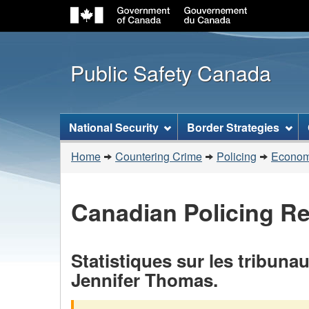
Public Safety Canada
Topics
National Security
Border Strategies
menu
You
Home
Countering Crime
Policing
Economi
are
here:
Canadian Policing R
Statistiques sur les tribuna
Jennifer Thomas.