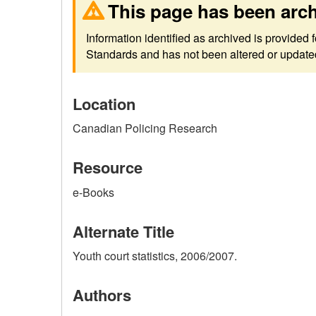
This page has been arc
Information identified as archived is provided
Standards and has not been altered or updated 
Location
Canadian Policing Research
Resource
e-Books
Alternate Title
Youth court statistics, 2006/2007.
Authors