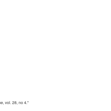
, vol. 28, no 4."