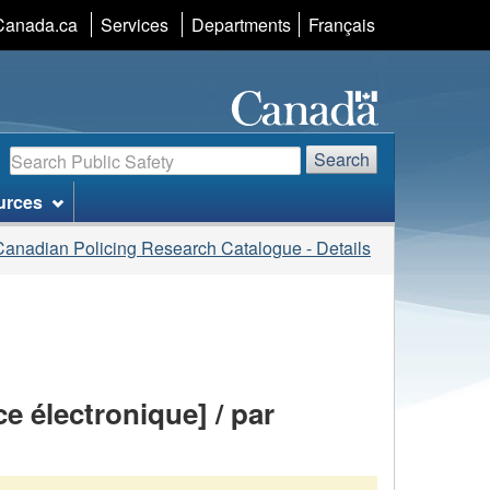
Language
Canada.ca
Services
Departments
Français
selection
Search
Search
urces
Canadian Policing Research Catalogue - Details
e électronique] / par