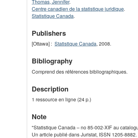
Thomas, Jennifer
.
Centre canadien de la statistique juridique
.
Statistique Canada
.
Publishers
[Ottawa] :
Statistique Canada
, 2008.
Bibliography
Comprend des références bibliographiques.
Description
1 ressource en ligne (24 p.)
Note
"Statistique Canada – no 85-002-XIF au catalogue
Un article publié dans Juristat, ISSN 1205-8882.