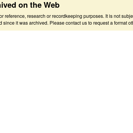
hived on the Web
 for reference, research or recordkeeping purposes. It is not s
since it was archived. Please contact us to request a format ot