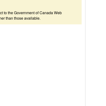
ubject to the Government of Canada Web
her than those available.