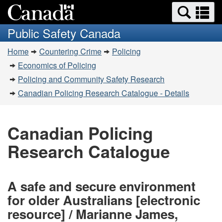
Search
Se
Skip
Switch
and
a
to
to
Public Safety Canada
menus
main
basic
m
You
content
HTML
Home
Countering Crime
Policing
are
version
Economics of Policing
here:
Policing and Community Safety Research
Canadian Policing Research Catalogue - Details
Canadian Policing
Research Catalogue
A safe and secure environment
for older Australians [electronic
resource] / Marianne James,