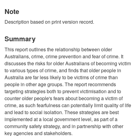
Note
Description based on print version record.
Summary
This report outlines the relationship between older
Australians, crime, crime prevention and fear of crime. It
discusses the risks for older Australians of becoming victim
to various types of crime, and finds that older people in
Australia are far less likely to be victims of crime than
people in other age groups. The report recommends
targeting strategies both to prevent victimisation and to
counter older people's fears about becoming a victim of
crime, as such fearfulness can potentially limit quality of life
and lead to social isolation. These strategies are best
implemented at a local government level, as part of a
community safety strategy, and in partnership with other
key agencies and stakeholders.