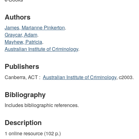
Authors
James, Marianne Pinkerton
.
Graycar, Adam
.
Mayhew, Patricia
.
Australian Institute of Criminology
.
Publishers
Canberra, ACT :
Australian Institute of Criminology
, c2003.
Bibliography
Includes bibliographic references.
Description
1 online resource (102 p.)