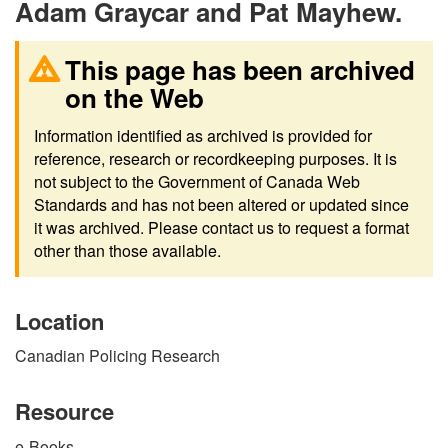
Adam Graycar and Pat Mayhew.
This page has been archived
on the Web
Information identified as archived is provided for
reference, research or recordkeeping purposes. It is
not subject to the Government of Canada Web
Standards and has not been altered or updated since
it was archived. Please contact us to request a format
other than those available.
Location
Canadian Policing Research
Resource
e-Books