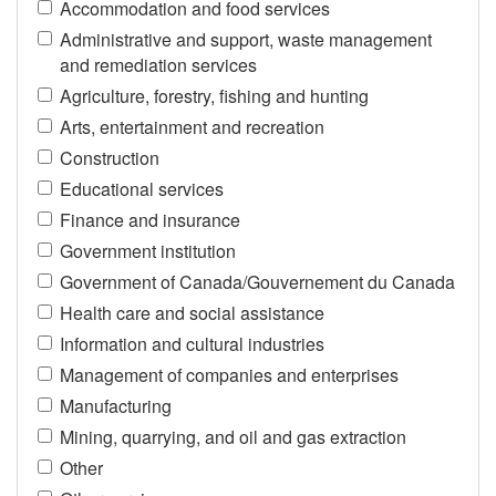
Accommodation and food services
Administrative and support, waste management
and remediation services
Agriculture, forestry, fishing and hunting
Arts, entertainment and recreation
Construction
Educational services
Finance and insurance
Government institution
Government of Canada/Gouvernement du Canada
Health care and social assistance
Information and cultural industries
Management of companies and enterprises
Manufacturing
Mining, quarrying, and oil and gas extraction
Other