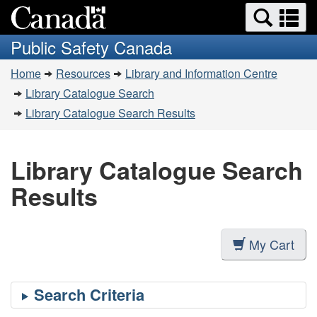
Search
Se
Skip
Switch
and
a
to
to
Public Safety Canada
menus
main
basic
m
You
content
HTML
Home
Resources
Library and Information Centre
are
version
Library Catalogue Search
here:
Library Catalogue Search Results
Library Catalogue Search
Results
My Cart