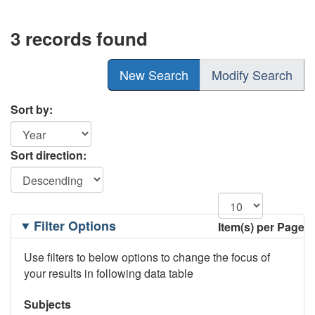
3 records found
New Search
Modify Search
Sort by:
Sort direction:
Filtering
Filter Options
Item(s) per Page
Options
Use filters to below options to change the focus of
your results in following data table
Subjects