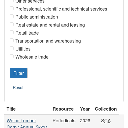
Other services
Professional, scientific and technical services
Public administration
Real estate and rental and leasing
Retail trade
Transportation and warehousing
Utilities
Wholesale trade
Title
Resource
Year
Collection
Welco Lumber
Periodicals
2026
SCA
Corp.: Annual S-211