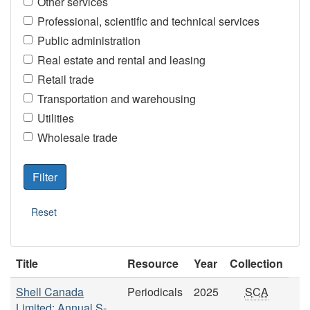
Other services
Professional, scientific and technical services
Public administration
Real estate and rental and leasing
Retail trade
Transportation and warehousing
Utilities
Wholesale trade
Title
Resource
Year
Collection
Shell Canada
Periodicals
2025
SCA
Limited: Annual S-