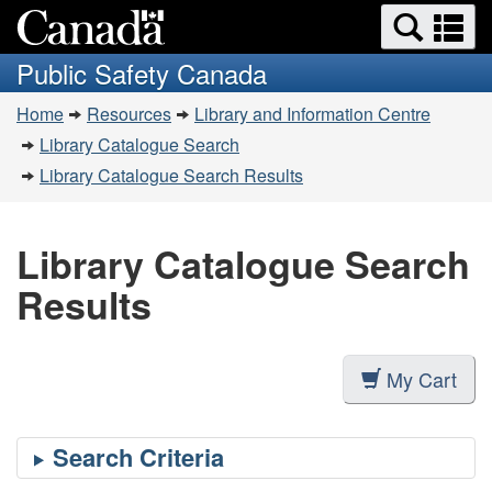
Search
Se
Skip
Switch
and
a
to
to
Public Safety Canada
menus
main
basic
m
You
content
HTML
Home
Resources
Library and Information Centre
are
version
Library Catalogue Search
here:
Library Catalogue Search Results
Library Catalogue Search
Results
My Cart