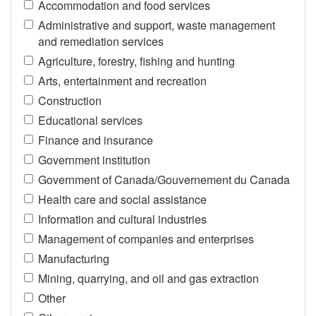
Accommodation and food services
Administrative and support, waste management
and remediation services
Agriculture, forestry, fishing and hunting
Arts, entertainment and recreation
Construction
Educational services
Finance and insurance
Government institution
Government of Canada/Gouvernement du Canada
Health care and social assistance
Information and cultural industries
Management of companies and enterprises
Manufacturing
Mining, quarrying, and oil and gas extraction
Other