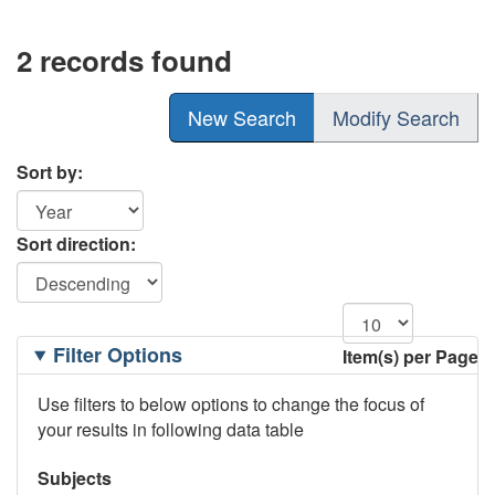
2 records found
New Search
Modify Search
Sort by:
Sort direction:
Filtering
Filter Options
Item(s) per Page
Options
Use filters to below options to change the focus of
your results in following data table
Subjects