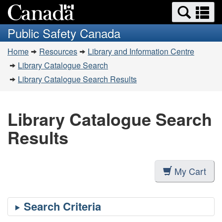
Search
Se
Skip
Switch
and
a
to
to
Public Safety Canada
menus
main
basic
m
You
content
HTML
Home
Resources
Library and Information Centre
are
version
Library Catalogue Search
here:
Library Catalogue Search Results
Library Catalogue Search
Results
My Cart