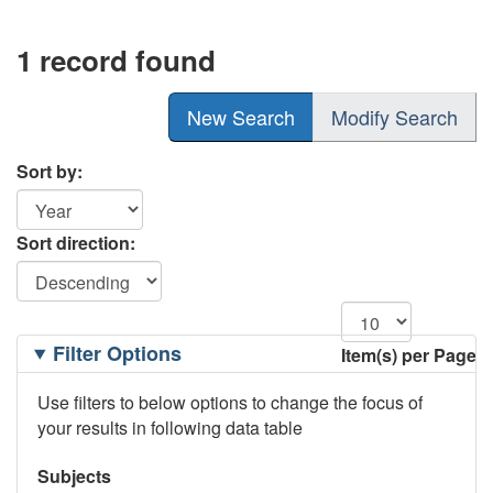
1 record found
New Search
Modify Search
Sort by:
Sort direction:
Filtering
Filter Options
Item(s) per Page
Options
Use filters to below options to change the focus of
your results in following data table
Subjects