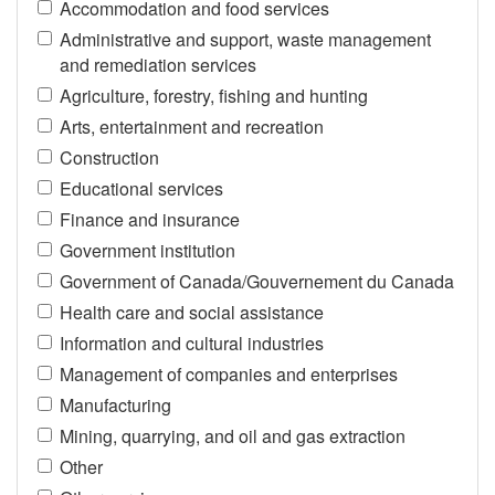
Accommodation and food services
Administrative and support, waste management
and remediation services
Agriculture, forestry, fishing and hunting
Arts, entertainment and recreation
Construction
Educational services
Finance and insurance
Government institution
Government of Canada/Gouvernement du Canada
Health care and social assistance
Information and cultural industries
Management of companies and enterprises
Manufacturing
Mining, quarrying, and oil and gas extraction
Other