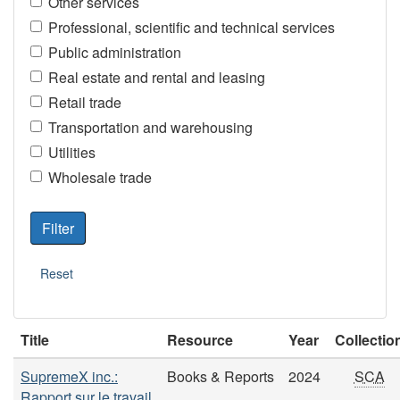
Other services
Professional, scientific and technical services
Public administration
Real estate and rental and leasing
Retail trade
Transportation and warehousing
Utilities
Wholesale trade
Title
Resource
Year
Collectio
SupremeX inc.:
Books & Reports
2024
SCA
Rapport sur le travail