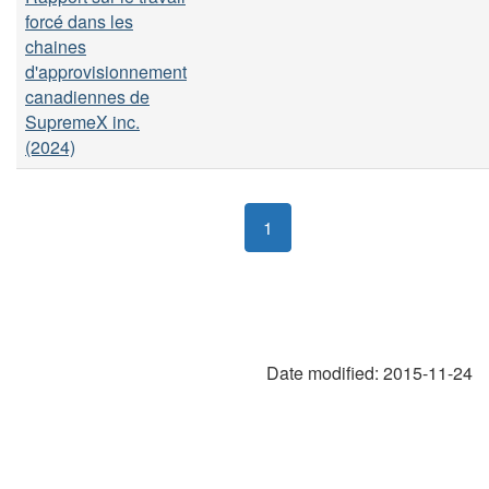
forcé dans les
chaines
d'approvisionnement
canadiennes de
SupremeX inc.
(2024)
1
Date modified:
2015-11-24