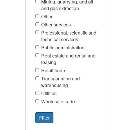
Mining, quarrying, and oil
and gas extraction
Other
Other services
Professional, scientific and
technical services
Public administration
Real estate and rental and
leasing
Retail trade
Transportation and
warehousing
Utilities
Wholesale trade