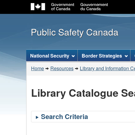
Public Safety Canada
Topics
National Security
Border Strategies
menu
You
Home
Resources
Library and Information C
are
here:
Library Catalogue Se