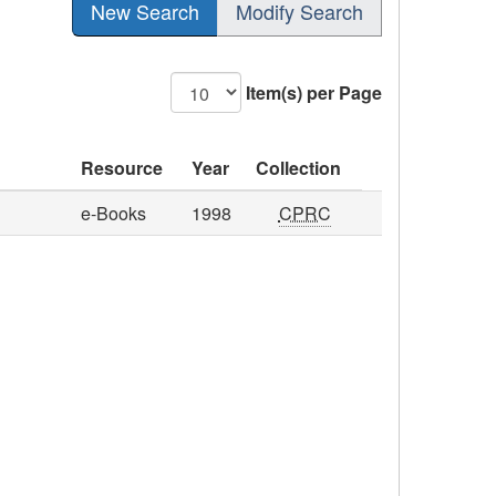
New Search
Modify Search
Item(s) per Page
Resource
Year
Collection
e-Books
1998
CPRC