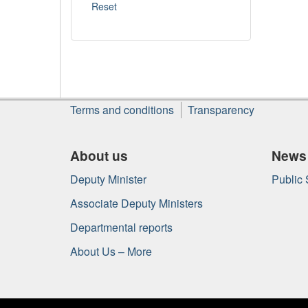
About
Terms and conditions
Transparency
this
site
About us
News
Deputy Minister
Public
Associate Deputy Ministers
Departmental reports
About Us – More
Government