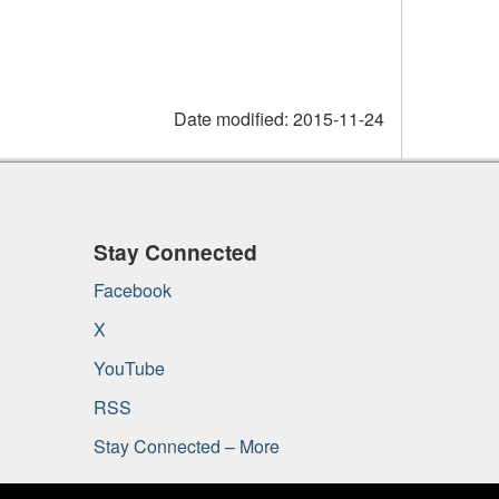
Date modified:
2015-11-24
Stay Connected
Facebook
X
YouTube
RSS
Stay Connected – More