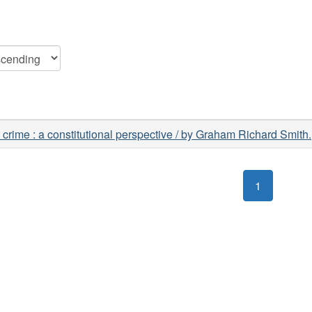
 crime : a constitutional perspective / by Graham Richard Smith.
1