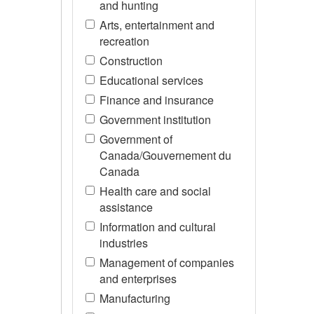
and hunting
Arts, entertainment and
recreation
Construction
Educational services
Finance and insurance
Government institution
Government of
Canada/Gouvernement du
Canada
Health care and social
assistance
Information and cultural
industries
Management of companies
and enterprises
Manufacturing