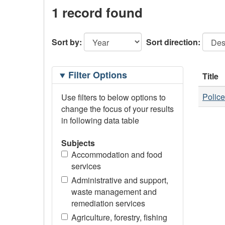
1 record found
Sort by:
Sort direction:
Filtering
Filter Options
Title
Options
Police
Use filters to below options to
change the focus of your results
in following data table
Subjects
Accommodation and food
services
Administrative and support,
waste management and
remediation services
Agriculture, forestry, fishing