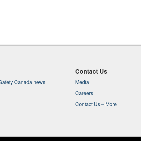
Contact Us
 Safety Canada news
Media
Careers
Contact Us – More