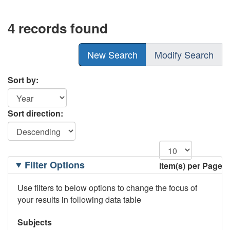
4 records found
New Search
Modify Search
Sort by:
Sort direction:
Filtering
Filter Options
Item(s) per Page
Options
Use filters to below options to change the focus of
your results in following data table
Subjects