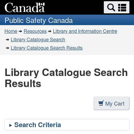
Search
Se
Skip
Switch
and
a
to
to
Public Safety Canada
menus
main
basic
m
You
content
HTML
Home
Resources
Library and Information Centre
are
version
Library Catalogue Search
here:
Library Catalogue Search Results
Library Catalogue Search
Results
My Cart