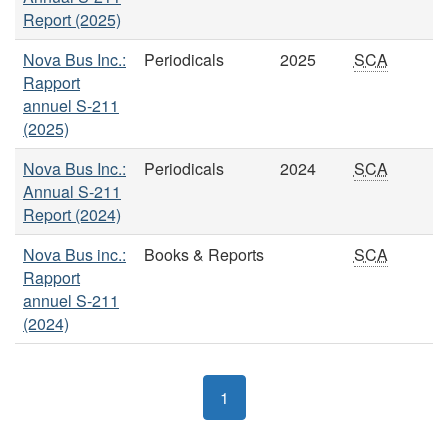
Report (2025)
Nova Bus Inc.:
Periodicals
2025
SCA
Rapport
annuel S-211
(2025)
Nova Bus Inc.:
Periodicals
2024
SCA
Annual S-211
Report (2024)
Nova Bus inc.:
Books & Reports
SCA
Rapport
annuel S-211
(2024)
1