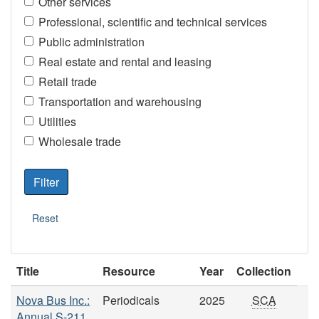
Other services
Professional, scientific and technical services
Public administration
Real estate and rental and leasing
Retail trade
Transportation and warehousing
Utilities
Wholesale trade
Title
Resource
Year
Collection
Nova Bus Inc.:
Periodicals
2025
SCA
Annual S-211