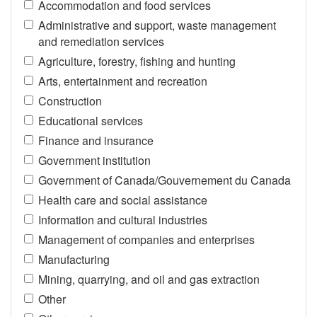
Accommodation and food services
Administrative and support, waste management
and remediation services
Agriculture, forestry, fishing and hunting
Arts, entertainment and recreation
Construction
Educational services
Finance and insurance
Government institution
Government of Canada/Gouvernement du Canada
Health care and social assistance
Information and cultural industries
Management of companies and enterprises
Manufacturing
Mining, quarrying, and oil and gas extraction
Other