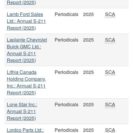
Report (2025)
Lamb Ford Sales
Periodicals
2025
SCA
Ltd.: Annual S-211
Report (2025)
Laplante Chevrolet
Periodicals
2025
SCA
Buick GMC Ltd.:
Annual S-211
Report (2025)
Lithia Canada
Periodicals
2025
SCA
Holding Company,
Inc.: Annual S-211
Report (2025)
Lone Star Inc.:
Periodicals
2025
SCA
Annual S-211
Report (2025)
Lordco Parts Ltd.:
Periodicals
2025
SCA