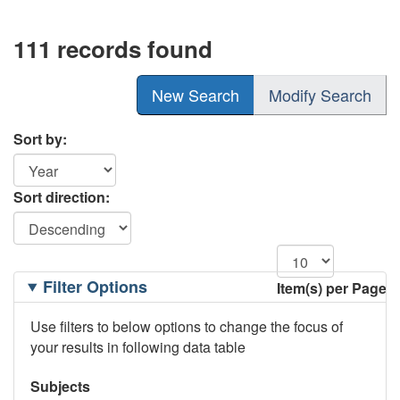
111 records found
New Search
Modify Search
Sort by:
Sort direction:
Filtering
Filter Options
Item(s) per Page
Options
Use filters to below options to change the focus of
your results in following data table
Subjects