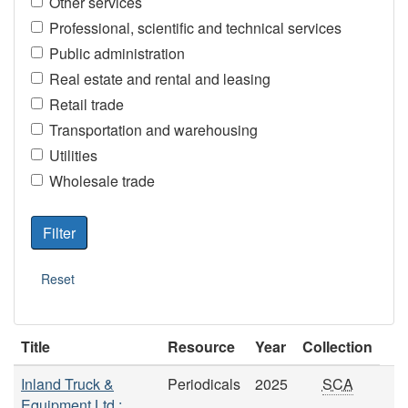
Other services
Professional, scientific and technical services
Public administration
Real estate and rental and leasing
Retail trade
Transportation and warehousing
Utilities
Wholesale trade
Title
Resource
Year
Collection
Inland Truck &
Periodicals
2025
SCA
Equipment Ltd.: