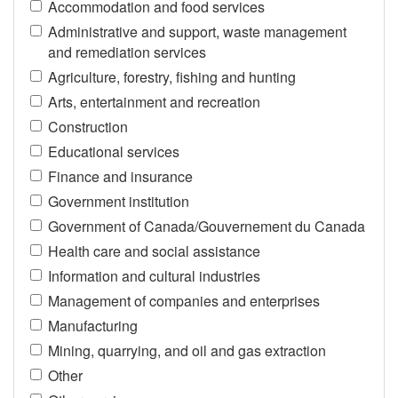
Accommodation and food services
Administrative and support, waste management
and remediation services
Agriculture, forestry, fishing and hunting
Arts, entertainment and recreation
Construction
Educational services
Finance and insurance
Government institution
Government of Canada/Gouvernement du Canada
Health care and social assistance
Information and cultural industries
Management of companies and enterprises
Manufacturing
Mining, quarrying, and oil and gas extraction
Other