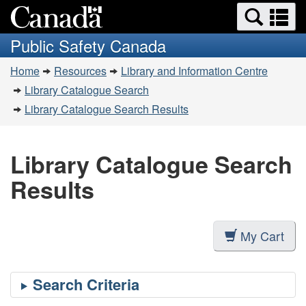
Search
Se
Skip
Switch
and
a
to
to
Public Safety Canada
menus
main
basic
m
You
content
HTML
Home
Resources
Library and Information Centre
are
version
Library Catalogue Search
here:
Library Catalogue Search Results
Library Catalogue Search
Results
My Cart