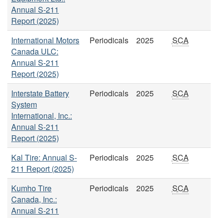
Annual S-211
Report (2025)
International Motors
Periodicals
2025
SCA
Canada ULC:
Annual S-211
Report (2025)
Interstate Battery
Periodicals
2025
SCA
System
International, Inc.:
Annual S-211
Report (2025)
Kal Tire: Annual S-
Periodicals
2025
SCA
211 Report (2025)
Kumho Tire
Periodicals
2025
SCA
Canada, Inc.:
Annual S-211