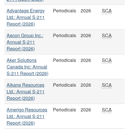
Advantage Energy
Periodicals
2026
SCA
Ltd.: Annual S-211
Report (2026)
Aecon Group Inc.:
Periodicals
2026
SCA
Annual S-211
Report (2026)
Aker Solutions
Periodicals
2026
SCA
Canada Inc: Annual
S-211 Report (2026)
Alkane Resources
Periodicals
2026
SCA
Ltd.: Annual S-211
Report (2026)
Amerigo Resources
Periodicals
2026
SCA
Ltd.: Annual S-211
Report (2026)