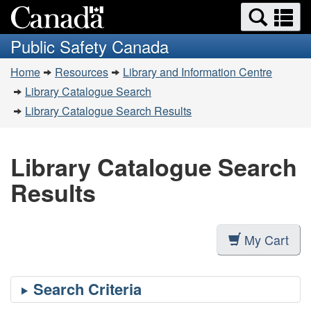
Search
Se
Skip
Switch
and
a
to
to
Public Safety Canada
menus
main
basic
m
You
content
HTML
Home
Resources
Library and Information Centre
are
version
Library Catalogue Search
here:
Library Catalogue Search Results
Library Catalogue Search
Results
My Cart