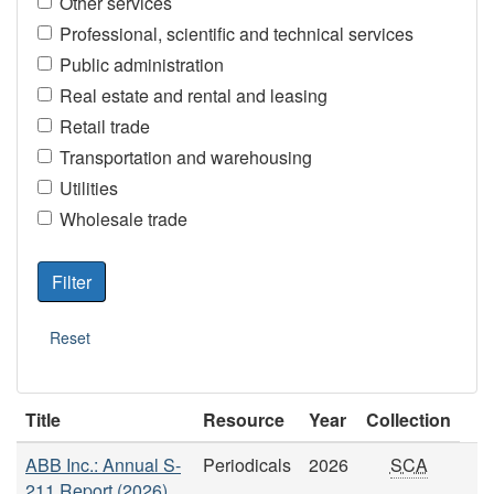
Other services
Professional, scientific and technical services
Public administration
Real estate and rental and leasing
Retail trade
Transportation and warehousing
Utilities
Wholesale trade
Title
Resource
Year
Collection
ABB Inc.: Annual S-
Periodicals
2026
SCA
211 Report (2026)