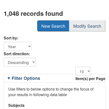
1,048 records found
New Search
Modify Search
Sort by:
Sort direction:
Filtering
Filter Options
Item(s) per Page
Options
Use filters to below options to change the focus of
your results in following data table
Subjects