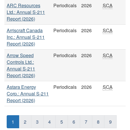
ARC Resources
Periodicals
2026
SCA
Ltd.: Annual S-211
Report (2026)
Arriscraft Canada
Periodicals
2026
SCA
Inc.: Annual S-211
Report (2026)
Arrow Speed
Periodicals
2026
SCA
Controls Ltd.:
Annual S-211
Report (2026)
Astara Energy
Periodicals
2026
SCA
Corp.: Annual S-211
Report (2026)
1
2
3
4
5
6
7
8
9