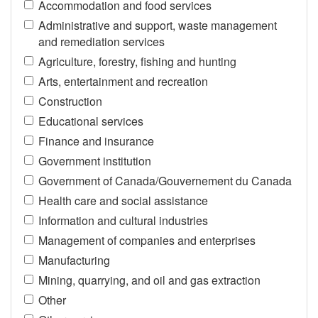
Accommodation and food services
Administrative and support, waste management
and remediation services
Agriculture, forestry, fishing and hunting
Arts, entertainment and recreation
Construction
Educational services
Finance and insurance
Government institution
Government of Canada/Gouvernement du Canada
Health care and social assistance
Information and cultural industries
Management of companies and enterprises
Manufacturing
Mining, quarrying, and oil and gas extraction
Other