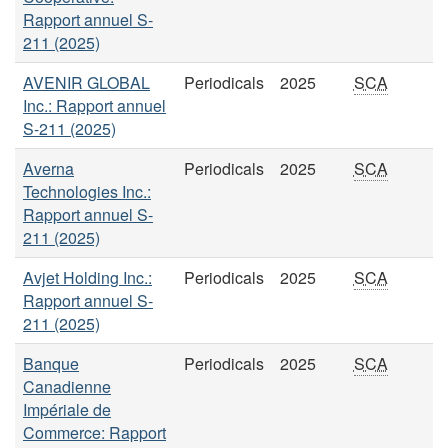
Rapport annuel S-
211 (2025)
AVENIR GLOBAL
Periodicals
2025
SCA
Inc.: Rapport annuel
S-211 (2025)
Averna
Periodicals
2025
SCA
Technologies Inc.:
Rapport annuel S-
211 (2025)
Avjet Holding Inc.:
Periodicals
2025
SCA
Rapport annuel S-
211 (2025)
Banque
Periodicals
2025
SCA
Canadienne
Impériale de
Commerce: Rapport