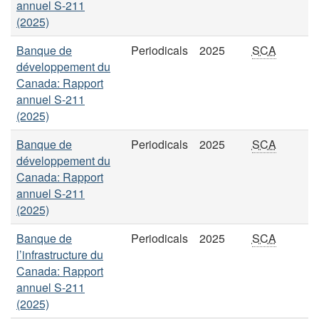
annuel S-211
(2025)
Banque de
Periodicals
2025
SCA
développement du
Canada: Rapport
annuel S-211
(2025)
Banque de
Periodicals
2025
SCA
développement du
Canada: Rapport
annuel S-211
(2025)
Banque de
Periodicals
2025
SCA
l’infrastructure du
Canada: Rapport
annuel S-211
(2025)