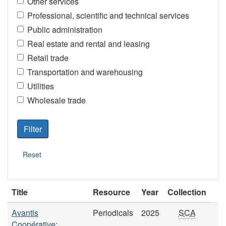
Other services
Professional, scientific and technical services
Public administration
Real estate and rental and leasing
Retail trade
Transportation and warehousing
Utilities
Wholesale trade
Title
Resource
Year
Collection
Avantis
Periodicals
2025
SCA
Coopérative: