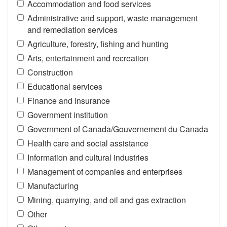
Accommodation and food services
Administrative and support, waste management
and remediation services
Agriculture, forestry, fishing and hunting
Arts, entertainment and recreation
Construction
Educational services
Finance and insurance
Government institution
Government of Canada/Gouvernement du Canada
Health care and social assistance
Information and cultural industries
Management of companies and enterprises
Manufacturing
Mining, quarrying, and oil and gas extraction
Other