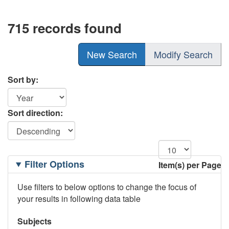
715 records found
New Search
Modify Search
Sort by:
Sort direction:
Filtering
Filter Options
Item(s) per Page
Options
Use filters to below options to change the focus of
your results in following data table
Subjects