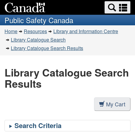
Search
Se
Skip
Switch
and
a
to
to
Public Safety Canada
menus
main
basic
m
You
content
HTML
Home
Resources
Library and Information Centre
are
version
Library Catalogue Search
here:
Library Catalogue Search Results
Library Catalogue Search
Results
My Cart