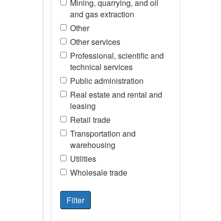
Mining, quarrying, and oil
and gas extraction
Other
Other services
Professional, scientific and
technical services
Public administration
Real estate and rental and
leasing
Retail trade
Transportation and
warehousing
Utilities
Wholesale trade