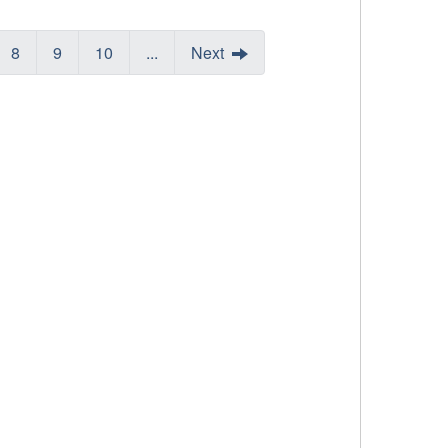
8
9
10
...
Next