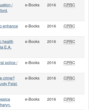
uation /
e-Books
2016
CPRC
ford,
to enhance
e-Books
2016
CPRC
c health
e-Books
2016
CPRC
ia E.A.
al police /
e-Books
2016
CPRC
ce crime?
e-Books
2016
CPRC
ndy Feist,
Jessica
e-Books
2016
CPRC
haryn.