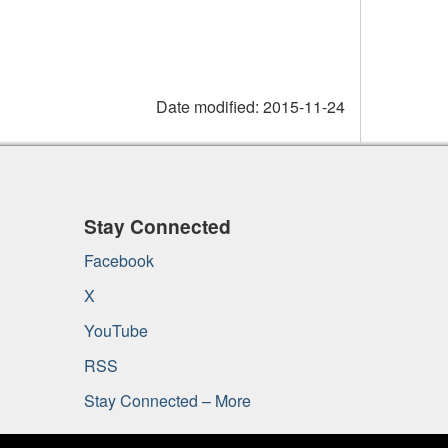
Date modified:
2015-11-24
Stay Connected
Facebook
X
YouTube
RSS
Stay Connected – More