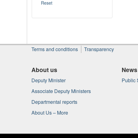
About
Terms and conditions
Transparency
this
site
About us
News
Deputy Minister
Public
Associate Deputy Ministers
Departmental reports
About Us – More
Government