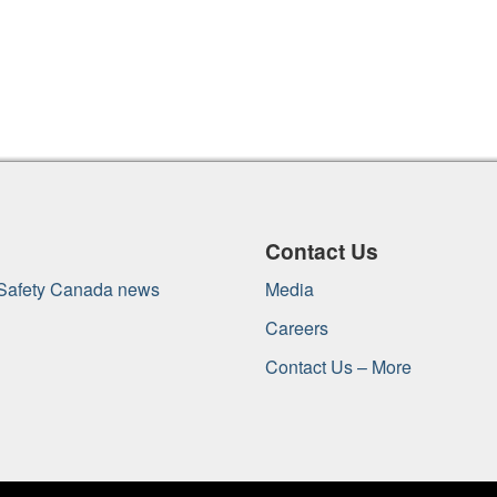
Contact Us
 Safety Canada news
Media
Careers
Contact Us – More