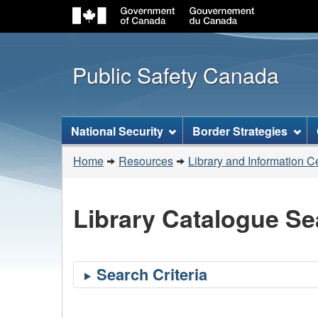
Public Safety Canada
Topics
National Security
Border Strategies
menu
You
Home
Resources
Library and Information C
are
here:
Library Catalogue Se