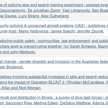
e of policing stop and search training experiment : process eval
Giacomantonio, Tal Jonathan-Zamir, Yael Litmanovitz, Ben Brad
w Davies, Lucy Strang, Alex Sutherland.
ity policing & unmanned aircraft systems (UAS) : guidelines 
ity trust / Maria Valdovinos, James Specht, Jennifer Zeunik.
ducing public safety : communities, law enforcement, and publi
chers work to prevent crime together / by Sarah Schweig, Nazm
e and John Markovic.
al change : gender diversity and inclusion in the Australian feder
eth Broderick.
tiatives involving substantial increases in stop and search redu
sing the impact of Operation BLUNT 2 / Rhydian McCandless, A
 Allan and Nick Morgan.
rends and distribution in Illinois : a survey of drug task forces / 
ert, Sacomani Risa, Medina Edwin, DeSalvo Matthew, Adams S