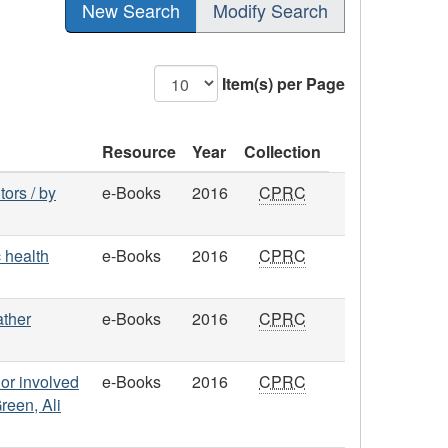
New Search
Modify Search
Item(s) per Page
Resource
Year
Collection
ors / by
e-Books
2016
CPRC
 health
e-Books
2016
CPRC
ather
e-Books
2016
CPRC
or involved
e-Books
2016
CPRC
reen, Ali