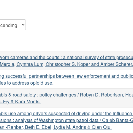
orn cameras and the courts : a national survey of state prosecut
Merola, Cynthia Lum, Christopher S. Koper and Amber Scherer.
ng successful partnerships between law enforcement and public
es to address opioid use.
is & road safety : policy challenges / Robyn D. Robertson, He
-Fry & Kara Morris.
is use among drivers suspected of driving under the influence 
lisions : analysis of Washington state patrol data / Caleb Banta-G
i-Rahbar, Beth E. Ebel, Lydia M. Andris & Qian Qiu.