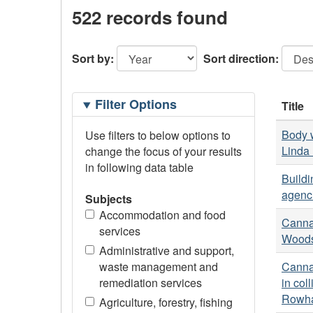
522 records found
Sort by:
Sort direction:
Filtering
Filter Options
Title
Options
Body w
Use filters to below options to
Linda 
change the focus of your results
in following data table
Buildi
agenci
Subjects
Accommodation and food
Cannab
services
Woods
Administrative and support,
waste management and
Cannab
remediation services
in col
Rowhan
Agriculture, forestry, fishing