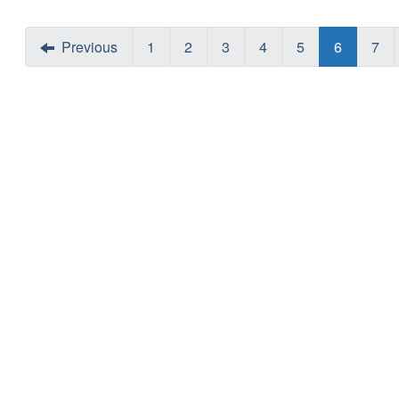
Previous
1
2
3
4
5
6
7