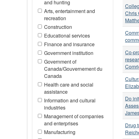
and hunting
Colleg
Arts, entertainment and
Chris 
recreation
Matthe
Construction
Commun
Educational services
commun
Finance and insurance
Co-pro
Government institution
resear
Government of
Comri
Canada/Gouvernement du
Canada
Cultur
Health care and social
Elizab
assistance
Do ini
Information and cultural
Asses
industries
James
Management of companies
and enterprises
Drug t
Manufacturing
Reich