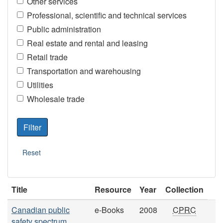
Other services
Professional, scientific and technical services
Public administration
Real estate and rental and leasing
Retail trade
Transportation and warehousing
Utilities
Wholesale trade
Title
Resource
Year
Collection
Canadian public
e-Books
2008
CPRC
safety spectrum