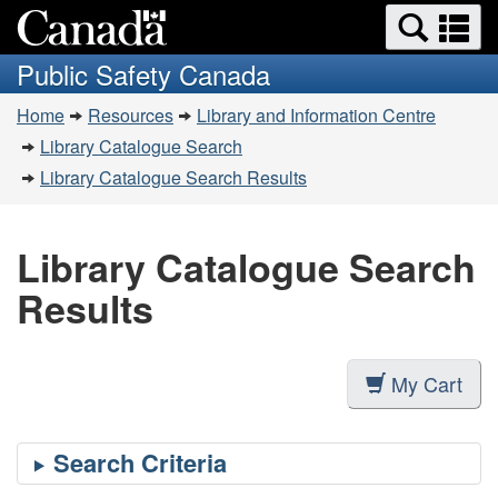
Search
Se
Skip
Switch
and
a
to
to
Public Safety Canada
menus
main
basic
m
You
content
HTML
Home
Resources
Library and Information Centre
are
version
Library Catalogue Search
here:
Library Catalogue Search Results
Library Catalogue Search
Results
My Cart