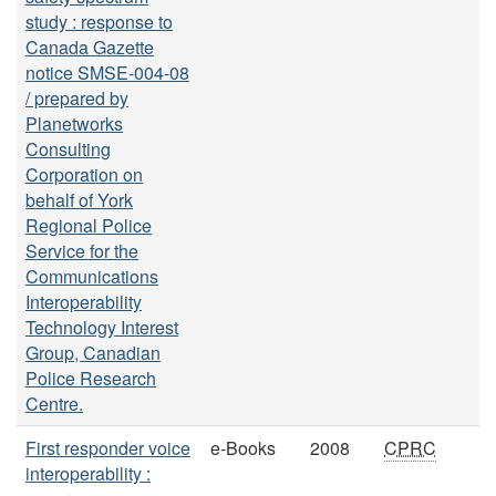
study : response to
Canada Gazette
notice SMSE-004-08
/ prepared by
Planetworks
Consulting
Corporation on
behalf of York
Regional Police
Service for the
Communications
Interoperability
Technology Interest
Group, Canadian
Police Research
Centre.
First responder voice
e-Books
2008
CPRC
interoperability :