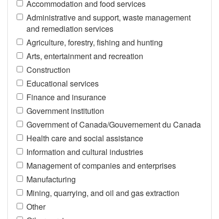
Accommodation and food services
Administrative and support, waste management
and remediation services
Agriculture, forestry, fishing and hunting
Arts, entertainment and recreation
Construction
Educational services
Finance and insurance
Government institution
Government of Canada/Gouvernement du Canada
Health care and social assistance
Information and cultural industries
Management of companies and enterprises
Manufacturing
Mining, quarrying, and oil and gas extraction
Other