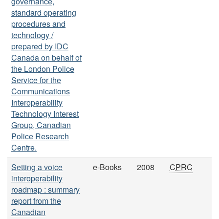
governance,
standard operating
procedures and
technology /
prepared by IDC
Canada on behalf of
the London Police
Service for the
Communications
Interoperability
Technology Interest
Group, Canadian
Police Research
Centre.
Setting a voice
e-Books
2008
CPRC
interoperability
roadmap : summary
report from the
Canadian