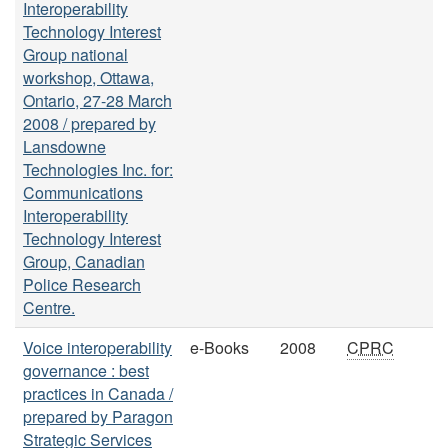
Interoperability
Technology Interest
Group national
workshop, Ottawa,
Ontario, 27-28 March
2008 / prepared by
Lansdowne
Technologies Inc. for:
Communications
Interoperability
Technology Interest
Group, Canadian
Police Research
Centre.
Voice interoperability
e-Books
2008
CPRC
governance : best
practices in Canada /
prepared by Paragon
Strategic Services