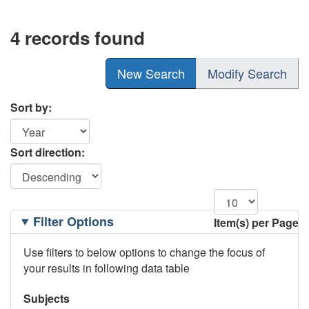
4 records found
New Search
Modify Search
Sort by:
Sort direction:
Filtering
Filter Options
Item(s) per Page
Options
Use filters to below options to change the focus of
your results in following data table
Subjects