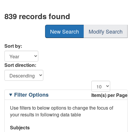
839 records found
New Search
Modify Search
Sort by:
Sort direction:
Filtering
Filter Options
Item(s) per Page
Options
Use filters to below options to change the focus of
your results in following data table
Subjects