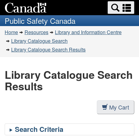
Search
Se
Skip
Switch
and
a
to
to
Public Safety Canada
menus
main
basic
m
You
content
HTML
Home
Resources
Library and Information Centre
are
version
Library Catalogue Search
here:
Library Catalogue Search Results
Library Catalogue Search
Results
My Cart