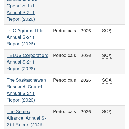
Operative Ltd:
Annual S-211
Report (2026)
TCO Agromart Ltd.:
Periodicals
2026
SCA
Annual S-211
Report (2026)
TELUS Corporation:
Periodicals
2026
SCA
Annual S-211
Report (2026)
The Saskatchewan
Periodicals
2026
SCA
Research Council:
Annual S-211
Report (2026)
The Semex
Periodicals
2026
SCA
Alliance: Annual S-
211 Report (2026)