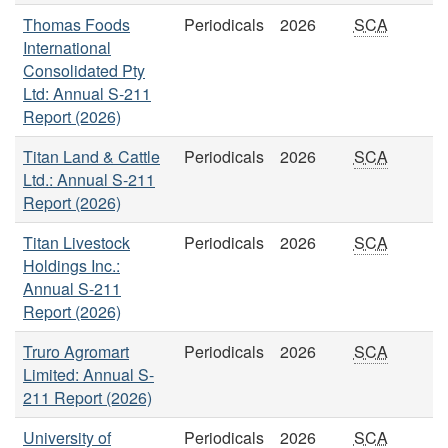
Thomas Foods
Periodicals
2026
SCA
International
Consolidated Pty
Ltd: Annual S-211
Report (2026)
Titan Land & Cattle
Periodicals
2026
SCA
Ltd.: Annual S-211
Report (2026)
Titan Livestock
Periodicals
2026
SCA
Holdings Inc.:
Annual S-211
Report (2026)
Truro Agromart
Periodicals
2026
SCA
Limited: Annual S-
211 Report (2026)
University of
Periodicals
2026
SCA