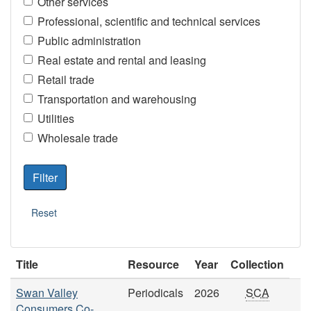
Other services
Professional, scientific and technical services
Public administration
Real estate and rental and leasing
Retail trade
Transportation and warehousing
Utilities
Wholesale trade
Title
Resource
Year
Collection
Swan Valley
Periodicals
2026
SCA
Consumers Co-