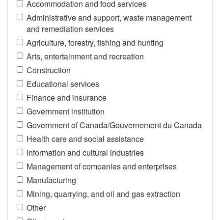
Accommodation and food services
Administrative and support, waste management
and remediation services
Agriculture, forestry, fishing and hunting
Arts, entertainment and recreation
Construction
Educational services
Finance and insurance
Government institution
Government of Canada/Gouvernement du Canada
Health care and social assistance
Information and cultural industries
Management of companies and enterprises
Manufacturing
Mining, quarrying, and oil and gas extraction
Other