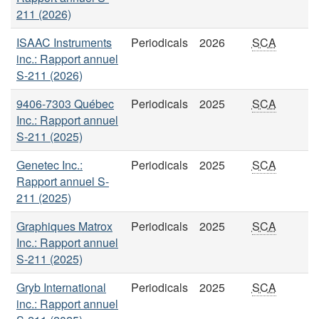
211 (2026)
ISAAC Instruments
Periodicals
2026
SCA
inc.: Rapport annuel
S-211 (2026)
9406-7303 Québec
Periodicals
2025
SCA
Inc.: Rapport annuel
S-211 (2025)
Genetec Inc.:
Periodicals
2025
SCA
Rapport annuel S-
211 (2025)
Graphiques Matrox
Periodicals
2025
SCA
Inc.: Rapport annuel
S-211 (2025)
Gryb International
Periodicals
2025
SCA
inc.: Rapport annuel