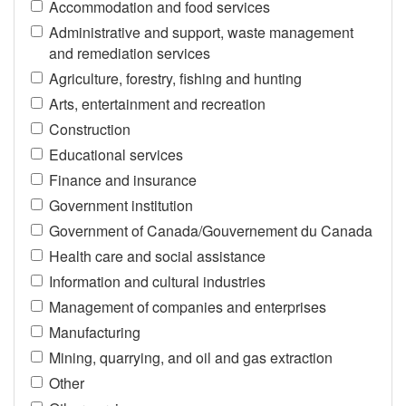
Accommodation and food services
Administrative and support, waste management
and remediation services
Agriculture, forestry, fishing and hunting
Arts, entertainment and recreation
Construction
Educational services
Finance and insurance
Government institution
Government of Canada/Gouvernement du Canada
Health care and social assistance
Information and cultural industries
Management of companies and enterprises
Manufacturing
Mining, quarrying, and oil and gas extraction
Other