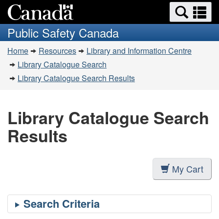
Search
Se
Skip
Switch
and
a
to
to
Public Safety Canada
menus
main
basic
m
You
content
HTML
Home
Resources
Library and Information Centre
are
version
Library Catalogue Search
here:
Library Catalogue Search Results
Library Catalogue Search
Results
My Cart