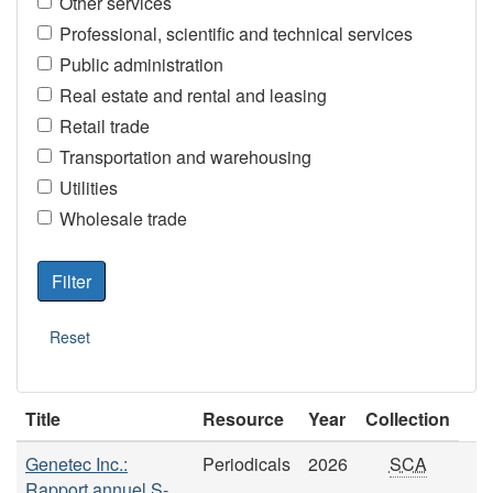
Other services
Professional, scientific and technical services
Public administration
Real estate and rental and leasing
Retail trade
Transportation and warehousing
Utilities
Wholesale trade
Title
Resource
Year
Collection
Genetec Inc.:
Periodicals
2026
SCA
Rapport annuel S-