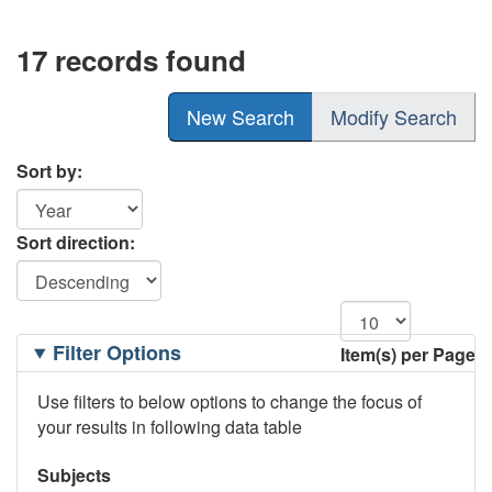
17 records found
New Search
Modify Search
Sort by:
Sort direction:
Filtering
Filter Options
Item(s) per Page
Options
Use filters to below options to change the focus of
your results in following data table
Subjects