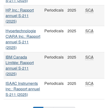
S-211 (2025)
HP Inc.: Rapport
Periodicals
2025
SCA
annuel S-211
(2025)
Hypertechnologie
Periodicals
2025
SCA
CIARA Inc.: Rapport
annuel S-211
(2025)
IBM Canada
Periodicals
2025
SCA
Limitée: Rapport
annuel S-211
(2025)
ISAAC Instruments
Periodicals
2025
SCA
inc.: Rapport annuel
S-211 (2025)