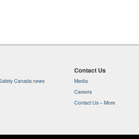
Contact Us
 Safety Canada news
Media
Careers
Contact Us – More