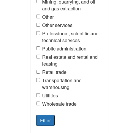
Mining, quarrying, and oil
and gas extraction
Other
Other services
Professional, scientific and
technical services
Public administration
Real estate and rental and
leasing
Retail trade
Transportation and
warehousing
Utilities
Wholesale trade