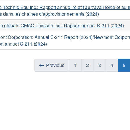
 Technic-Eau Inc.: Rapport annuel relatif au travail forcé et au t
s dans les chaines d'approvisionnements (2024)
on globale CMAC-Thyssen inc.: Rapport annuel S-211 (2024)
nt Corporation: Annual S-211 Report (2024)/Newmont Corpora
rt annuel S-211 (2024)
Previous
1
2
3
4
5