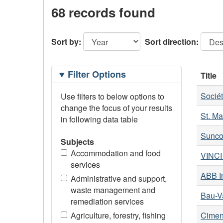
68 records found
Sort by:
Sort direction:
Filtering
Filter Options
Title
Options
Socié
Use filters to below options to
change the focus of your results
St. Ma
in following data table
Suncor
Subjects
Accommodation and food
VINCI 
services
ABB In
Administrative and support,
waste management and
Bau-Va
remediation services
Agriculture, forestry, fishing
Cimen