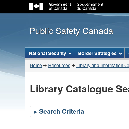
Public Safety Canada
Topics
National Security
Border Strategies
menu
You
Home
Resources
Library and Information C
are
here:
Library Catalogue Se