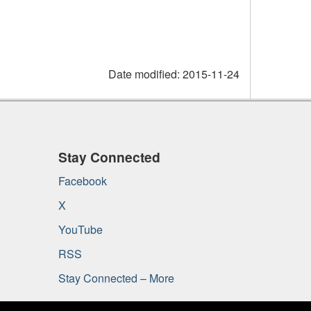
Date modified:
2015-11-24
Stay Connected
Facebook
X
YouTube
RSS
Stay Connected – More