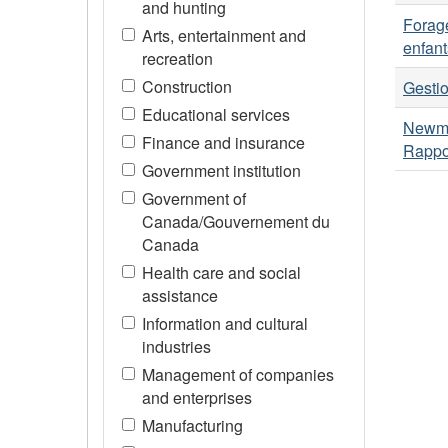
and hunting
Forage
Arts, entertainment and
enfant
recreation
Construction
Gesti
Educational services
Newmo
Finance and insurance
Rappo
Government institution
Government of
Canada/Gouvernement du
Canada
Health care and social
assistance
Information and cultural
industries
Management of companies
and enterprises
Manufacturing