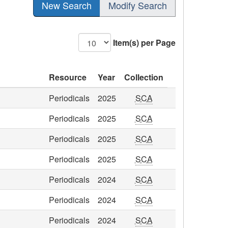
New Search
Modify Search
Item(s) per Page
Resource
Year
Collection
Periodicals
2025
SCA
Periodicals
2025
SCA
Periodicals
2025
SCA
Periodicals
2025
SCA
Periodicals
2024
SCA
Periodicals
2024
SCA
Periodicals
2024
SCA