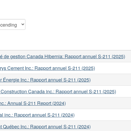
té de gestion Canada Hibernia: Rapport annuel S-211 (2025)
rys Cement Inc.: Rapport annuel S-211 (2025)
 Énergie Inc.: Rapport annuel S-211 (2025)
Construction Canada inc.: Rapport annuel S-211 (2025)
c.: Annual S-211 Report (2024)
l inc.: Rapport annuel S-211 (2024)
t Québec Inc.: Rapport annuel S-211 (2024)