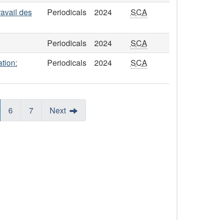
ravail des
Periodicals
2024
SCA
Periodicals
2024
SCA
tion:
Periodicals
2024
SCA
6
7
Next