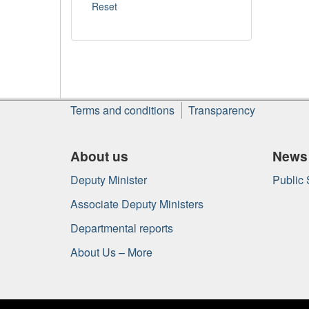
About
Terms and conditions
Transparency
this
site
About us
News
Deputy Minister
Public
Associate Deputy Ministers
Departmental reports
About Us – More
Government