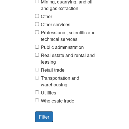
Mining, quarrying, and oil
and gas extraction
Other
Other services
Professional, scientific and
technical services
Public administration
Real estate and rental and
leasing
Retail trade
Transportation and
warehousing
Utilities
Wholesale trade