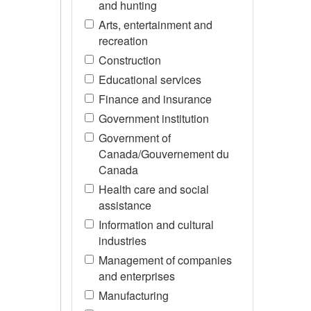
and hunting
Arts, entertainment and
recreation
Construction
Educational services
Finance and insurance
Government institution
Government of
Canada/Gouvernement du
Canada
Health care and social
assistance
Information and cultural
industries
Management of companies
and enterprises
Manufacturing