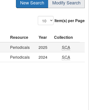
New Search
Modify Search
Item(s) per Page
Resource
Year
Collection
Periodicals
2025
SCA
Periodicals
2024
SCA