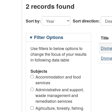
2 records found
Sort by:
Sort direction:
Filtering
Filter Options
Title
Options
Divine
Use filters to below options to
change the focus of your results
Divine
in following data table
Subjects
Accommodation and food
services
Administrative and support,
waste management and
remediation services
Agriculture, forestry, fishing