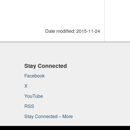
Date modified:
2015-11-24
Stay Connected
Facebook
X
YouTube
RSS
Stay Connected – More