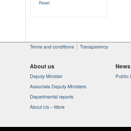
About
Terms and conditions
Transparency
this
site
About us
News
Deputy Minister
Public
Associate Deputy Ministers
Departmental reports
About Us – More
Government