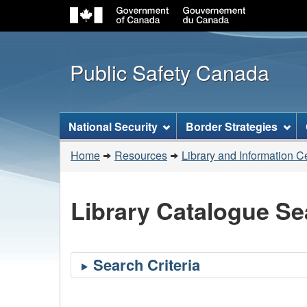
Public Safety Canada
Topics
National Security
Border Strategies
menu
You
Home
Resources
Library and Information C
are
here:
Library Catalogue Se