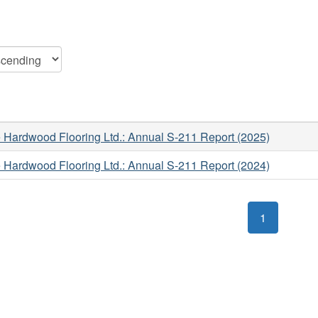
 Hardwood Flooring Ltd.: Annual S-211 Report (2025)
 Hardwood Flooring Ltd.: Annual S-211 Report (2024)
1