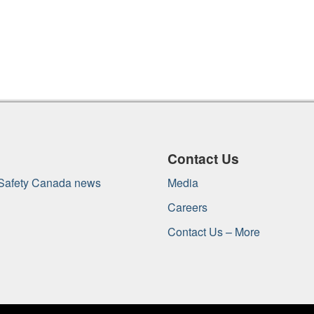
Contact Us
 Safety Canada news
Media
Careers
Contact Us – More