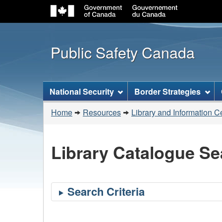
Public Safety Canada
Topics
National Security
Border Strategies
menu
You
Home
Resources
Library and Information C
are
here:
Library Catalogue Se