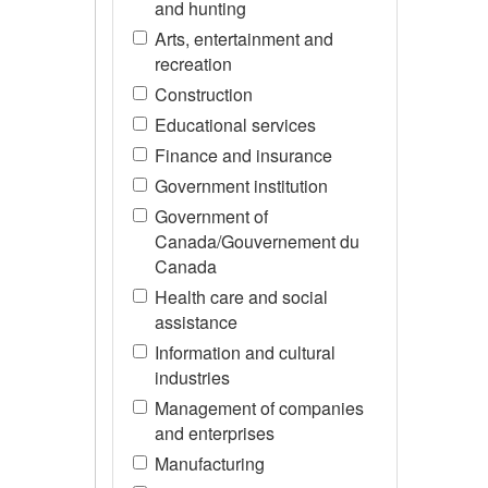
and hunting
Arts, entertainment and
recreation
Construction
Educational services
Finance and insurance
Government institution
Government of
Canada/Gouvernement du
Canada
Health care and social
assistance
Information and cultural
industries
Management of companies
and enterprises
Manufacturing