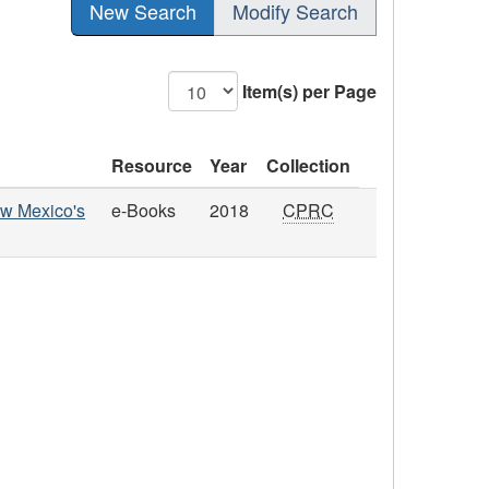
New Search
Modify Search
Item(s) per Page
Resource
Year
Collection
New Mexico's
e-Books
2018
CPRC