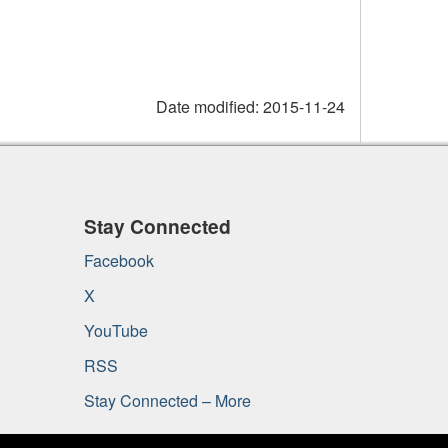
Date modified:
2015-11-24
Stay Connected
Facebook
X
YouTube
RSS
Stay Connected – More