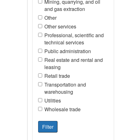
Mining, quarrying, and oil
and gas extraction
Other
Other services
Professional, scientific and
technical services
Public administration
Real estate and rental and
leasing
Retail trade
Transportation and
warehousing
Utilities
Wholesale trade