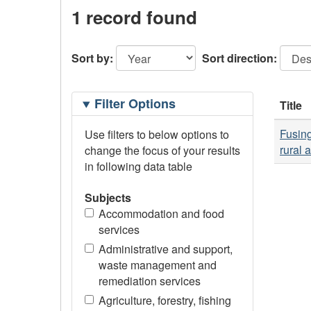
1 record found
Sort by:
Sort direction:
Filtering
Filter Options
Title
Options
Fusing
Use filters to below options to
rural 
change the focus of your results
in following data table
Subjects
Accommodation and food
services
Administrative and support,
waste management and
remediation services
Agriculture, forestry, fishing