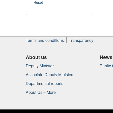
About
Terms and conditions
Transparency
this
site
About us
News
Deputy Minister
Public
Associate Deputy Ministers
Departmental reports
About Us – More
Government