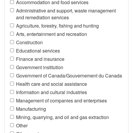
Accommodation and food services
Administrative and support, waste management
and remediation services
Agriculture, forestry, fishing and hunting
Arts, entertainment and recreation
Construction
Educational services
Finance and insurance
Government institution
Government of Canada/Gouvernement du Canada
Health care and social assistance
Information and cultural industries
Management of companies and enterprises
Manufacturing
Mining, quarrying, and oil and gas extraction
Other