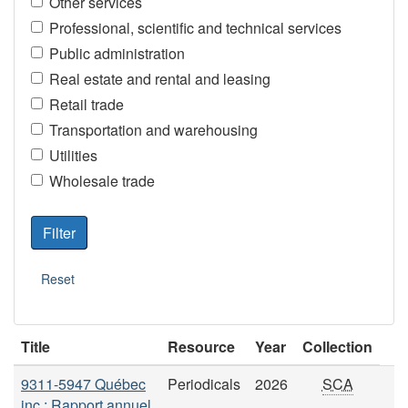
Other services
Professional, scientific and technical services
Public administration
Real estate and rental and leasing
Retail trade
Transportation and warehousing
Utilities
Wholesale trade
Title
Resource
Year
Collection
9311-5947 Québec
Periodicals
2026
SCA
inc.: Rapport annuel