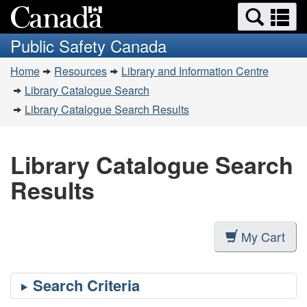
Search
Se
Skip
Switch
and
a
to
to
Public Safety Canada
menus
main
basic
m
You
content
HTML
Home
Resources
Library and Information Centre
are
version
Library Catalogue Search
here:
Library Catalogue Search Results
Library Catalogue Search
Results
My Cart