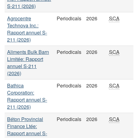
S-211 (2026)
Agrocentre
Periodicals
2026
SCA
Technova Inc.:
Rapport annuel S-
211 (2026)
Aliments Bulk Barn
Periodicals
2026
SCA
Limitée: Rapport
annuel S-211
(2026)
Bathica
Periodicals
2026
SCA
Corporation:
Rapport annuel S-
211 (2026)
Béton Provincial
Periodicals
2026
SCA
Finance Ltée:
Rapport annuel S-