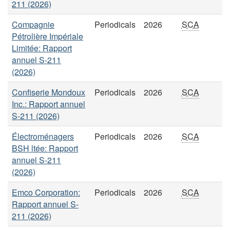
211 (2026)
Compagnie
Periodicals
2026
SCA
Pétrolière Impériale
Limitée: Rapport
annuel S-211
(2026)
Confiserie Mondoux
Periodicals
2026
SCA
Inc.: Rapport annuel
S-211 (2026)
Électroménagers
Periodicals
2026
SCA
BSH ltée: Rapport
annuel S-211
(2026)
Emco Corporation:
Periodicals
2026
SCA
Rapport annuel S-
211 (2026)