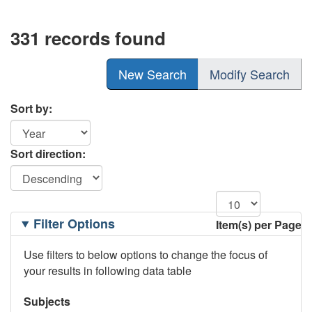
331 records found
New Search
Modify Search
Sort by:
Sort direction:
Filtering
Filter Options
Item(s) per Page
Options
Use filters to below options to change the focus of
your results in following data table
Subjects