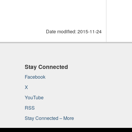
Date modified:
2015-11-24
Stay Connected
Facebook
X
YouTube
RSS
Stay Connected – More