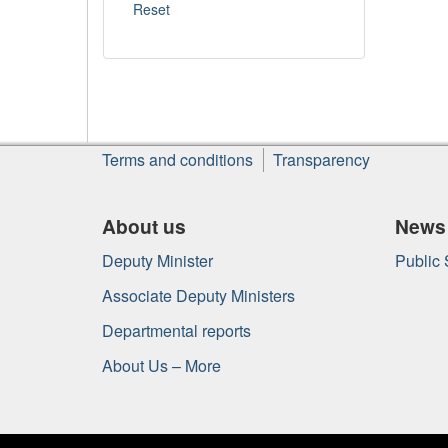
About
Terms and conditions
Transparency
this
site
About us
News
Deputy Minister
Public
Associate Deputy Ministers
Departmental reports
About Us – More
Government