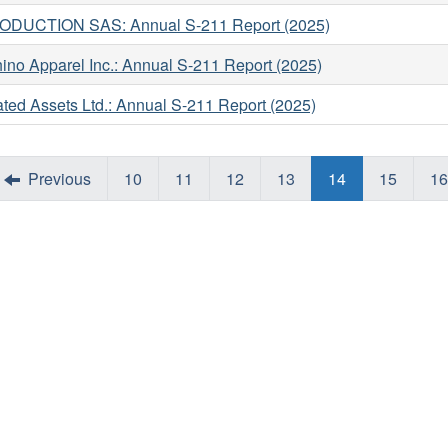
ODUCTION SAS: Annual S-211 Report (2025)
ino Apparel Inc.: Annual S-211 Report (2025)
ated Assets Ltd.: Annual S-211 Report (2025)
Previous
10
11
12
13
14
15
16