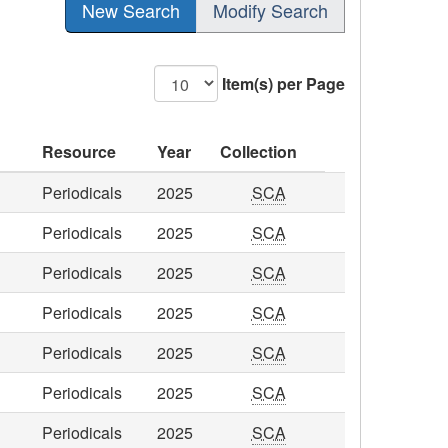
New Search
Modify Search
Item(s) per Page
Resource
Year
Collection
Periodicals
2025
SCA
Periodicals
2025
SCA
Periodicals
2025
SCA
Periodicals
2025
SCA
Periodicals
2025
SCA
Periodicals
2025
SCA
Periodicals
2025
SCA