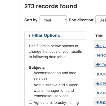
273 records found
Sort by:
Sort direction:
Filtering
Filter Options
Title
Options
Harry 
Use filters to below options to
change the focus of your results
Hersc
in following data table
HK Tr
Subjects
Accommodation and food
HOCO 
services
Holt R
Administrative and support,
waste management and
Hudso
remediation services
Agriculture, forestry, fishing
HUGO 