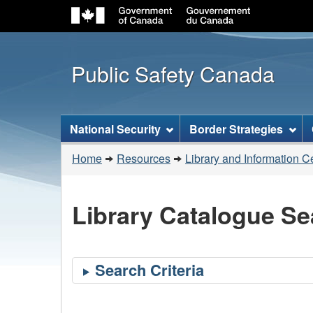
Public Safety Canada
Topics
National Security
Border Strategies
menu
You
Home
Resources
Library and Information C
are
here:
Library Catalogue Se