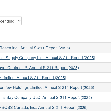
Rosen Inc.: Annual S-211 Report (2025)
hel Supply Company Ltd.: Annual S-211 Report (2025)
avel Centres LP: Annual S-211 Report (2025)
Limited: Annual S-211 Report (2025)
enfrew Holdings Limited: Annual S-211 Report (2025)
n's Bay Company ULC: Annual S-211 Report (2025)
BOSS Canada, Inc.: Annual S-211 Report (2025)