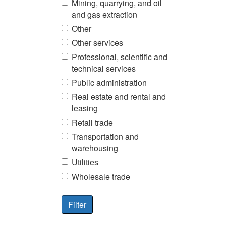
Mining, quarrying, and oil
and gas extraction
Other
Other services
Professional, scientific and
technical services
Public administration
Real estate and rental and
leasing
Retail trade
Transportation and
warehousing
Utilities
Wholesale trade