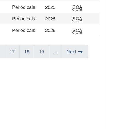
Periodicals
2025
SCA
Periodicals
2025
SCA
Periodicals
2025
SCA
17
18
19
...
Next