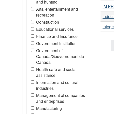
and hunting
IM PR
Arts, entertainment and
recreation
Indoch
Construction
Integr
Educational services
Finance and insurance
Government institution
Government of
Canada/Gouvernement du
Canada
Health care and social
assistance
Information and cultural
industries
Management of companies
and enterprises
Manufacturing