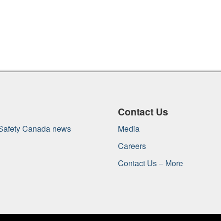
Contact Us
 Safety Canada news
Media
Careers
Contact Us – More