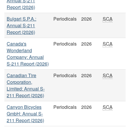
Annual S-211
Report (2026)
Bulgari S.P.A.:
Periodicals
2026
SCA
Annual S-211
Report (2026)
Canada's
Periodicals
2026
SCA
Wonderland
Company: Annual
S-211 Report (2026)
Canadian Tire
Periodicals
2026
SCA
Corporation,
Limited: Annual S-
211 Report (2026)
Canyon Bicycles
Periodicals
2026
SCA
GmbH: Annual S-
211 Report (2026)