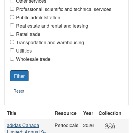
Other services
Professional, scientific and technical services
Public administration
Real estate and rental and leasing
Retail trade
Transportation and warehousing
Utilities
Wholesale trade
Title
Resource
Year
Collection
adidas Canada
Periodicals
2026
SCA
Limited: Annual S-