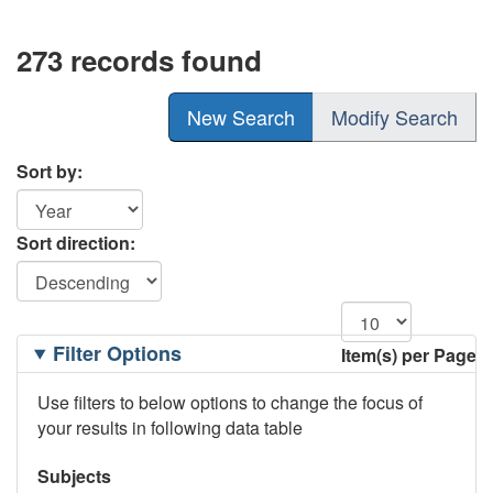
273 records found
New Search
Modify Search
Sort by:
Sort direction:
Filtering
Filter Options
Item(s) per Page
Options
Use filters to below options to change the focus of
your results in following data table
Subjects