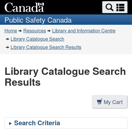
Search
Se
Skip
Switch
and
a
to
to
Public Safety Canada
menus
main
basic
m
You
content
HTML
Home
Resources
Library and Information Centre
are
version
Library Catalogue Search
here:
Library Catalogue Search Results
Library Catalogue Search
Results
My Cart