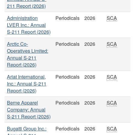
211 Report (2026)
Administration
Periodicals
2026
SCA
LVER Inc.: Annual
S-211 Report (2026)
Arctic Co-
Periodicals
2026
SCA
Operatives Limited:
Annual S-211
Report (2026)
Ariat International,
Periodicals
2026
SCA
Inc.: Annual S-211
Report (2026)
Berne Apparel
Periodicals
2026
SCA
Company: Annual
S-211 Report (2026)
Bugatti Group Inc.:
Periodicals
2026
SCA