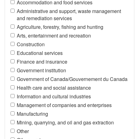
Accommodation and food services
Administrative and support, waste management
and remediation services
Agriculture, forestry, fishing and hunting
Arts, entertainment and recreation
Construction
Educational services
Finance and insurance
Government institution
Government of Canada/Gouvernement du Canada
Health care and social assistance
Information and cultural industries
Management of companies and enterprises
Manufacturing
Mining, quarrying, and oil and gas extraction
Other