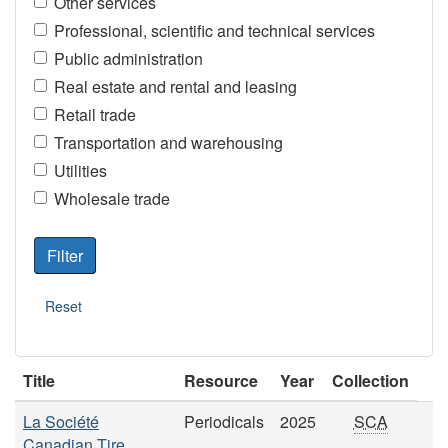
Other services
Professional, scientific and technical services
Public administration
Real estate and rental and leasing
Retail trade
Transportation and warehousing
Utilities
Wholesale trade
Title
Resource
Year
Collection
La Société
Periodicals
2025
SCA
Canadian Tire