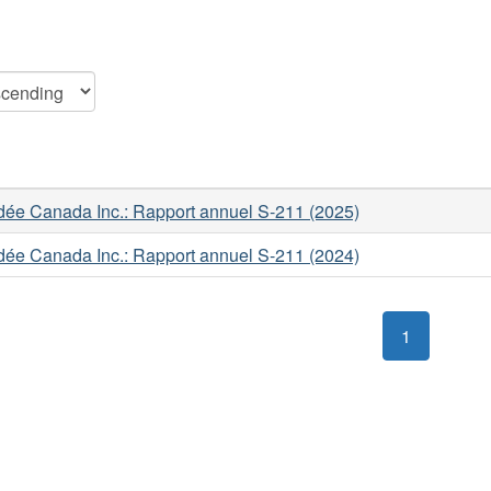
ée Canada Inc.: Rapport annuel S-211 (2025)
ée Canada Inc.: Rapport annuel S-211 (2024)
1