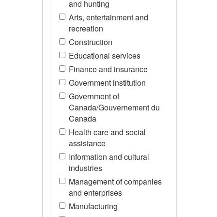
and hunting
Arts, entertainment and
recreation
Construction
Educational services
Finance and insurance
Government institution
Government of
Canada/Gouvernement du
Canada
Health care and social
assistance
Information and cultural
industries
Management of companies
and enterprises
Manufacturing