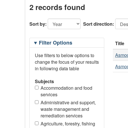
2 records found
Sort by:
Sort direction:
Filtering
Filter Options
Title
Options
Asmod
Use filters to below options to
change the focus of your results
Asmod
in following data table
Subjects
Accommodation and food
services
Administrative and support,
waste management and
remediation services
Agriculture, forestry, fishing