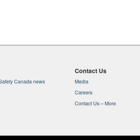
Contact Us
 Safety Canada news
Media
Careers
Contact Us – More