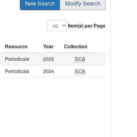
New Search
Modify Search
Item(s) per Page
Resource
Year
Collection
Periodicals
2025
SCA
Periodicals
2024
SCA