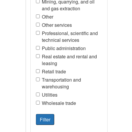
Mining, quarrying, and oil
and gas extraction
Other
Other services
Professional, scientific and
technical services
Public administration
Real estate and rental and
leasing
Retail trade
Transportation and
warehousing
Utilities
Wholesale trade