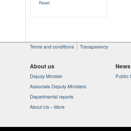
About
Terms and conditions
Transparency
this
site
About us
News
Deputy Minister
Public
Associate Deputy Ministers
Departmental reports
About Us – More
Government