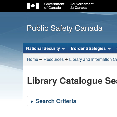
Public Safety Canada
Topics
National Security
Border Strategies
menu
You
Home
Resources
Library and Information C
are
here:
Library Catalogue Se