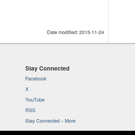
Date modified:
2015-11-24
Stay Connected
Facebook
X
YouTube
RSS
Stay Connected – More