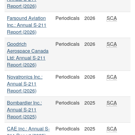
Report (2026)
Farsound Aviation
Periodicals
2026
SCA
Inc.: Annual S-211
Report (2026)
Goodrich
Periodicals
2026
SCA
Aerospace Canada
Ltd: Annual S-211
Report (2026)
Novatronics Inc.:
Periodicals
2026
SCA
Annual S-211
Report (2026)
Bombardier Inc.:
Periodicals
2025
SCA
Annual S-211
Report (2025)
CAE inc.: Annual S-
Periodicals
2025
SCA