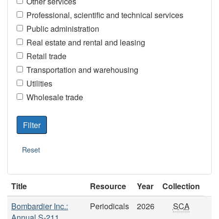
Other services
Professional, scientific and technical services
Public administration
Real estate and rental and leasing
Retail trade
Transportation and warehousing
Utilities
Wholesale trade
Title
Resource
Year
Collection
Bombardier Inc.:
Periodicals
2026
SCA
Annual S-211