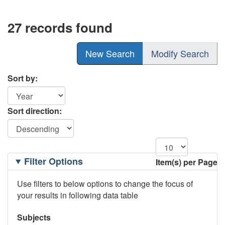
27 records found
New Search
Modify Search
Sort by:
Sort direction:
Filtering
Filter Options
Item(s) per Page
Options
Use filters to below options to change the focus of
your results in following data table
Subjects