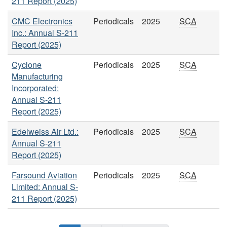
211 Report (2025)
CMC Electronics
Periodicals
2025
SCA
Inc.: Annual S-211
Report (2025)
Cyclone
Periodicals
2025
SCA
Manufacturing
Incorporated:
Annual S-211
Report (2025)
Edelweiss Air Ltd.:
Periodicals
2025
SCA
Annual S-211
Report (2025)
Farsound Aviation
Periodicals
2025
SCA
Limited: Annual S-
211 Report (2025)