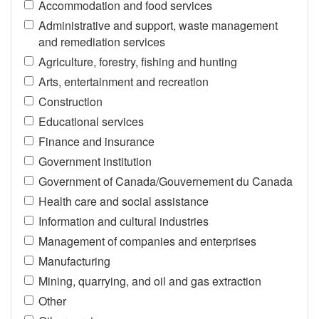
Accommodation and food services
Administrative and support, waste management
and remediation services
Agriculture, forestry, fishing and hunting
Arts, entertainment and recreation
Construction
Educational services
Finance and insurance
Government institution
Government of Canada/Gouvernement du Canada
Health care and social assistance
Information and cultural industries
Management of companies and enterprises
Manufacturing
Mining, quarrying, and oil and gas extraction
Other