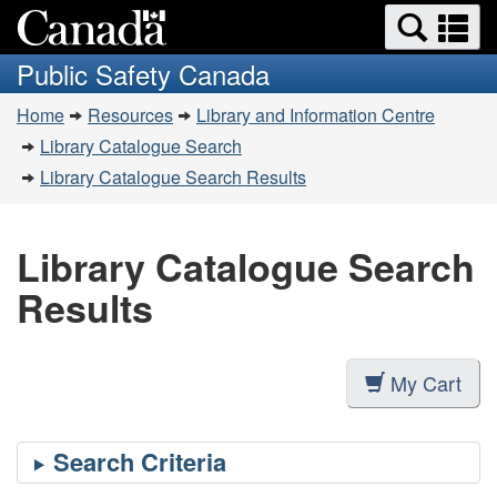
Search
Se
Skip
Switch
and
a
to
to
Public Safety Canada
menus
main
basic
m
You
content
HTML
Home
Resources
Library and Information Centre
are
version
Library Catalogue Search
here:
Library Catalogue Search Results
Library Catalogue Search
Results
My Cart