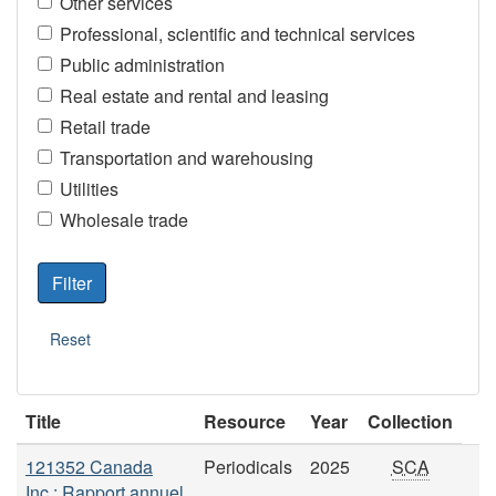
Other services
Professional, scientific and technical services
Public administration
Real estate and rental and leasing
Retail trade
Transportation and warehousing
Utilities
Wholesale trade
Title
Resource
Year
Collection
121352 Canada
Periodicals
2025
SCA
Inc.: Rapport annuel