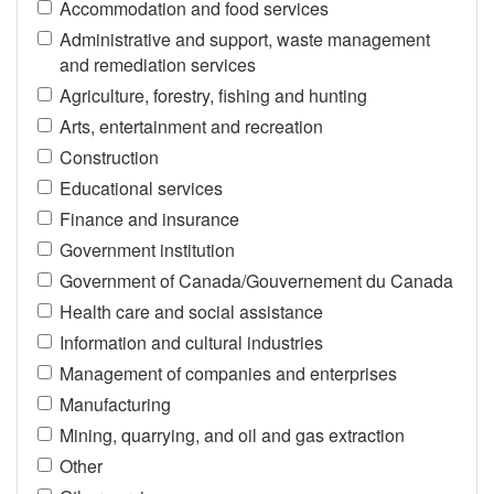
Accommodation and food services
Administrative and support, waste management
and remediation services
Agriculture, forestry, fishing and hunting
Arts, entertainment and recreation
Construction
Educational services
Finance and insurance
Government institution
Government of Canada/Gouvernement du Canada
Health care and social assistance
Information and cultural industries
Management of companies and enterprises
Manufacturing
Mining, quarrying, and oil and gas extraction
Other