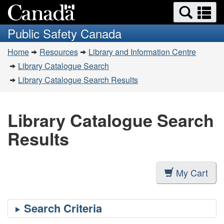
Search
Se
Skip
Switch
and
a
to
to
Public Safety Canada
menus
main
basic
m
You
content
HTML
Home
Resources
Library and Information Centre
are
version
Library Catalogue Search
here:
Library Catalogue Search Results
Library Catalogue Search
Results
My Cart