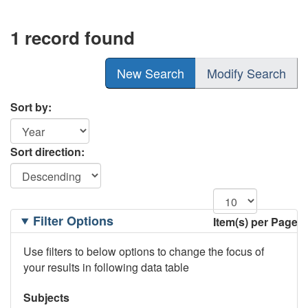
1 record found
New Search
Modify Search
Sort by:
Sort direction:
Filtering
Filter Options
Item(s) per Page
Options
Use filters to below options to change the focus of
your results in following data table
Subjects