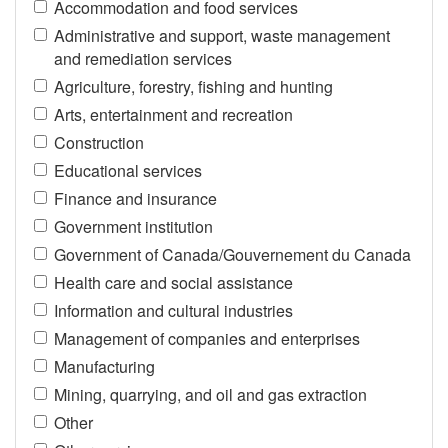
Accommodation and food services
Administrative and support, waste management
and remediation services
Agriculture, forestry, fishing and hunting
Arts, entertainment and recreation
Construction
Educational services
Finance and insurance
Government institution
Government of Canada/Gouvernement du Canada
Health care and social assistance
Information and cultural industries
Management of companies and enterprises
Manufacturing
Mining, quarrying, and oil and gas extraction
Other