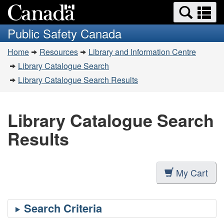
Search
Se
Skip
Switch
and
a
to
to
Public Safety Canada
menus
main
basic
m
You
content
HTML
Home
Resources
Library and Information Centre
are
version
Library Catalogue Search
here:
Library Catalogue Search Results
Library Catalogue Search
Results
My Cart