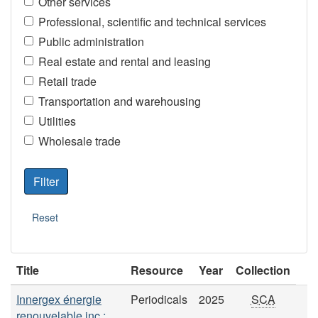
Other services
Professional, scientific and technical services
Public administration
Real estate and rental and leasing
Retail trade
Transportation and warehousing
Utilities
Wholesale trade
Title
Resource
Year
Collection
Innergex énergie
Periodicals
2025
SCA
renouvelable inc.: