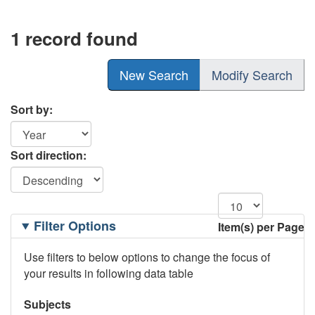
1 record found
New Search
Modify Search
Sort by:
Sort direction:
Filtering
Filter Options
Item(s) per Page
Options
Use filters to below options to change the focus of
your results in following data table
Subjects