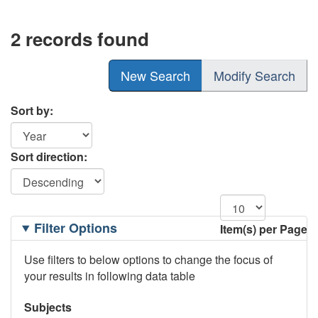
2 records found
New Search
Modify Search
Sort by:
Sort direction:
Filtering
Filter Options
Item(s) per Page
Options
Use filters to below options to change the focus of
your results in following data table
Subjects