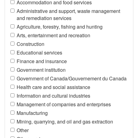
Accommodation and food services
Administrative and support, waste management
and remediation services
Agriculture, forestry, fishing and hunting
Arts, entertainment and recreation
Construction
Educational services
Finance and insurance
Government institution
Government of Canada/Gouvernement du Canada
Health care and social assistance
Information and cultural industries
Management of companies and enterprises
Manufacturing
Mining, quarrying, and oil and gas extraction
Other