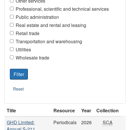
Other services
Professional, scientific and technical services
Public administration
Real estate and rental and leasing
Retail trade
Transportation and warehousing
Utilities
Wholesale trade
Title
Resource
Year
Collection
GHD Limited:
Periodicals
2026
SCA
Annual S-211