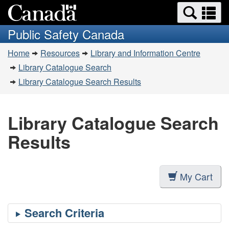
Search
Se
Skip
Switch
and
a
to
to
Public Safety Canada
menus
main
basic
m
You
content
HTML
Home
Resources
Library and Information Centre
are
version
Library Catalogue Search
here:
Library Catalogue Search Results
Library Catalogue Search
Results
My Cart