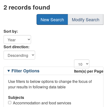
2 records found
New Search
Modify Search
Sort by:
Sort direction:
Filtering
Filter Options
Item(s) per Page
Options
Use filters to below options to change the focus of
your results in following data table
Subjects
Accommodation and food services