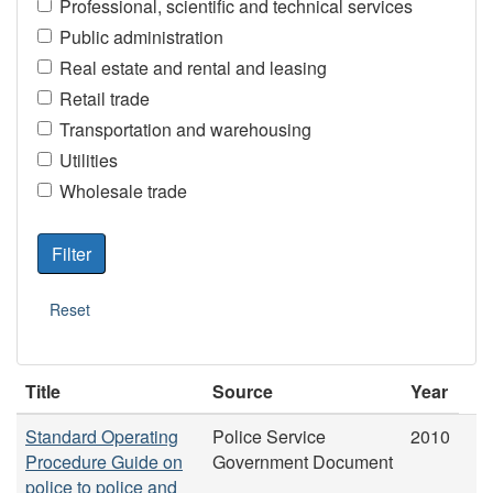
Professional, scientific and technical services
Public administration
Real estate and rental and leasing
Retail trade
Transportation and warehousing
Utilities
Wholesale trade
Title
Source
Year
Standard Operating
Police Service
2010
Procedure Guide on
Government Document
police to police and