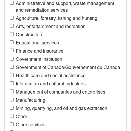
Administrative and support, waste management
and remediation services
Agriculture, forestry, fishing and hunting
Arts, entertainment and recreation
Construction
Educational services
Finance and insurance
Government institution
Government of Canada/Gouvernement du Canada
Health care and social assistance
Information and cultural industries
Management of companies and enterprises
Manufacturing
Mining, quarrying, and oil and gas extraction
Other
Other services