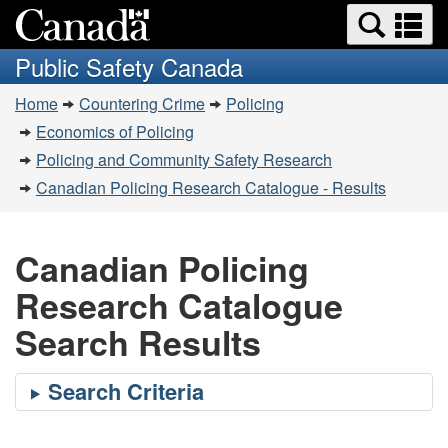
Search
Se
Skip
Switch
and
a
to
to
Public Safety Canada
menus
main
basic
m
You
content
HTML
Home
Countering Crime
Policing
are
version
Economics of Policing
here:
Policing and Community Safety Research
Canadian Policing Research Catalogue - Results
Canadian Policing
Research Catalogue
Search Results