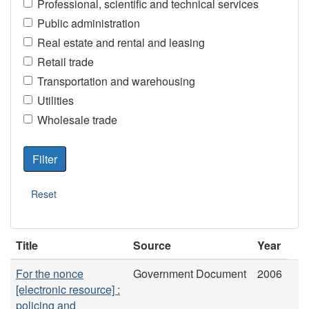
Professional, scientific and technical services
Public administration
Real estate and rental and leasing
Retail trade
Transportation and warehousing
Utilities
Wholesale trade
Title
Source
Year
For the nonce
Government Document
2006
[electronic resource] :
policing and