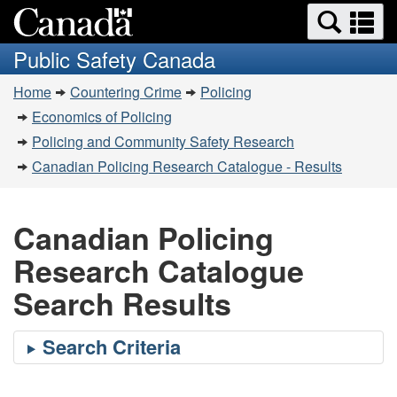
Search
Se
Skip
Switch
and
a
to
to
Public Safety Canada
menus
main
basic
m
You
content
HTML
Home
Countering Crime
Policing
are
version
Economics of Policing
here:
Policing and Community Safety Research
Canadian Policing Research Catalogue - Results
Canadian Policing
Research Catalogue
Search Results