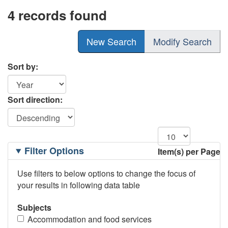
4 records found
New Search
Modify Search
Sort by:
Sort direction:
Filtering
Filter Options
Item(s) per Page
Options
Use filters to below options to change the focus of
your results in following data table
Subjects
Accommodation and food services