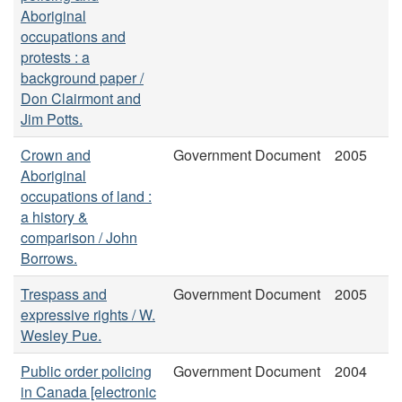
Aboriginal
occupations and
protests : a
background paper /
Don Clairmont and
Jim Potts.
Crown and
Government Document
2005
Aboriginal
occupations of land :
a history &
comparison / John
Borrows.
Trespass and
Government Document
2005
expressive rights / W.
Wesley Pue.
Public order policing
Government Document
2004
in Canada [electronic