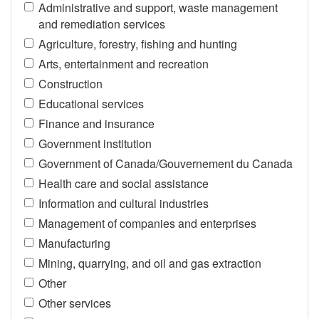
Administrative and support, waste management
and remediation services
Agriculture, forestry, fishing and hunting
Arts, entertainment and recreation
Construction
Educational services
Finance and insurance
Government institution
Government of Canada/Gouvernement du Canada
Health care and social assistance
Information and cultural industries
Management of companies and enterprises
Manufacturing
Mining, quarrying, and oil and gas extraction
Other
Other services