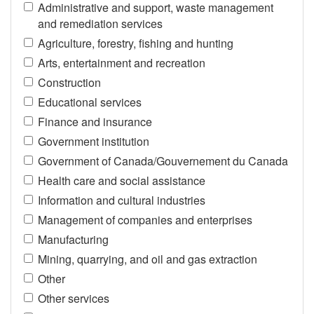
Administrative and support, waste management
and remediation services
Agriculture, forestry, fishing and hunting
Arts, entertainment and recreation
Construction
Educational services
Finance and insurance
Government institution
Government of Canada/Gouvernement du Canada
Health care and social assistance
Information and cultural industries
Management of companies and enterprises
Manufacturing
Mining, quarrying, and oil and gas extraction
Other
Other services