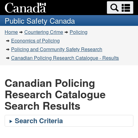
Search
Se
Skip
Switch
and
a
to
to
Public Safety Canada
menus
main
basic
m
You
content
HTML
Home
Countering Crime
Policing
are
version
Economics of Policing
here:
Policing and Community Safety Research
Canadian Policing Research Catalogue - Results
Canadian Policing
Research Catalogue
Search Results