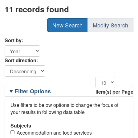
11 records found
New Search
Modify Search
Sort by:
Sort direction:
Filtering
Filter Options
Item(s) per Page
Options
Use filters to below options to change the focus of
your results in following data table
Subjects
Accommodation and food services