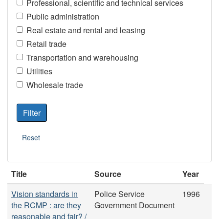
Professional, scientific and technical services
Public administration
Real estate and rental and leasing
Retail trade
Transportation and warehousing
Utilities
Wholesale trade
Title
Source
Year
Vision standards in
Police Service
1996
the RCMP : are they
Government Document
reasonable and fair? /