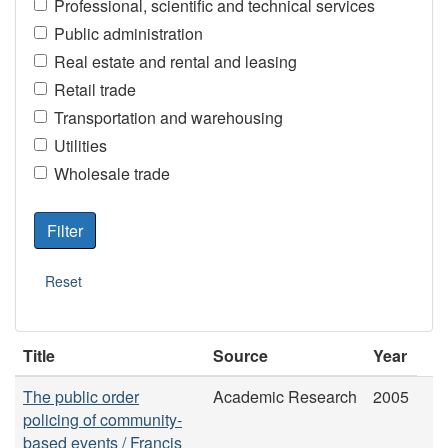
Professional, scientific and technical services
Public administration
Real estate and rental and leasing
Retail trade
Transportation and warehousing
Utilities
Wholesale trade
Title
Source
Year
The public order
Academic Research
2005
policing of community-
based events / Francis