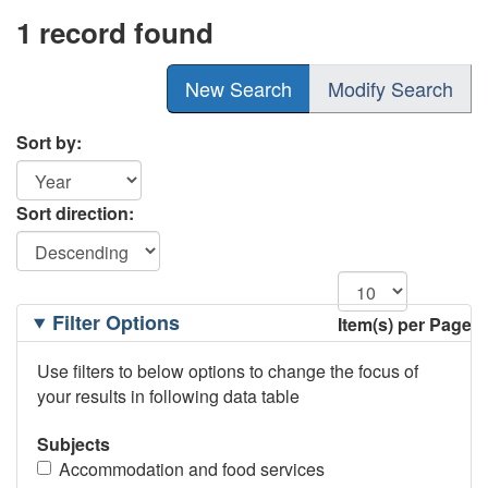
1 record found
New Search
Modify Search
Sort by:
Sort direction:
Filtering
Filter Options
Item(s) per Page
Options
Use filters to below options to change the focus of
your results in following data table
Subjects
Accommodation and food services