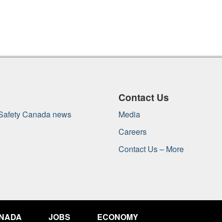
Contact Us
 Safety Canada news
Media
Careers
Contact Us – More
ANADA
JOBS
ECONOMY