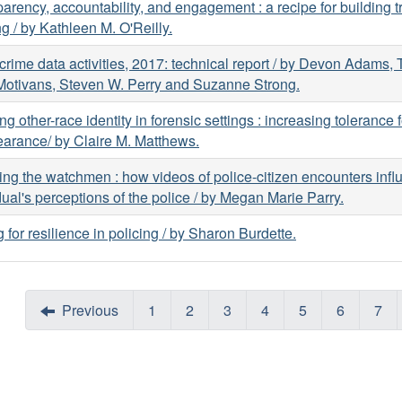
arency, accountability, and engagement : a recipe for building tr
ng / by Kathleen M. O'Reilly.
 crime data activities, 2017: technical report / by Devon Adams,
Motivans, Steven W. Perry and Suzanne Strong.
ing other-race identity in forensic settings : increasing tolerance f
arance/ by Claire M. Matthews.
ng the watchmen : how videos of police-citizen encounters infl
dual's perceptions of the police / by Megan Marie Parry.
g for resilience in policing / by Sharon Burdette.
Previous
1
2
3
4
5
6
7