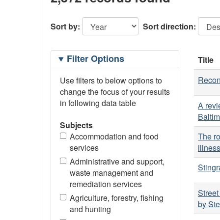
Sort by:
Sort direction:
Filtering
Filter Options
Title
Options
Reconc
Use filters to below options to
change the focus of your results
in following data table
A revi
Balti
Subjects
Accommodation and food
The ro
services
illnes
Administrative and support,
Stingr
waste management and
remediation services
Street
Agriculture, forestry, fishing
by St
and hunting