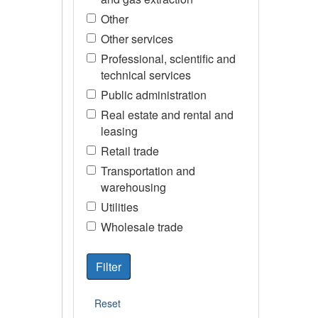
Other
Other services
Professional, scientific and
technical services
Public administration
Real estate and rental and
leasing
Retail trade
Transportation and
warehousing
Utilities
Wholesale trade