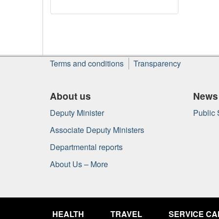
About
Terms and conditions
Transparency
this
site
About us
News
Deputy Minister
Public
Associate Deputy Ministers
Departmental reports
About Us – More
Government
of
HEALTH
TRAVEL
SERVICE C