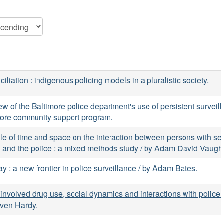
iliation : indigenous policing models in a pluralistic society.
ew of the Baltimore police department's use of persistent surveil
more community support program.
le of time and space on the interaction between persons with s
s and the police : a mixed methods study / by Adam David Vaug
ay : a new frontier in police surveillance / by Adam Bates.
 involved drug use, social dynamics and interactions with police
even Hardy.