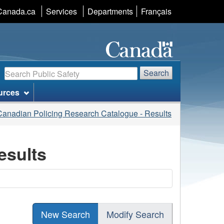
Language
Canada.ca
Services
Departments
Français
selection
Search
Search
urces
Canadian Policing Research Catalogue - Results
esults
New Search
Modify Search