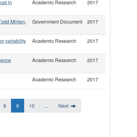
ust in
Academic Research
2017
 Todd Minton,
Government Document
2017
or variability
Academic Research
2017
uence
Academic Research
2017
Academic Research
2017
8
9
10
...
Next