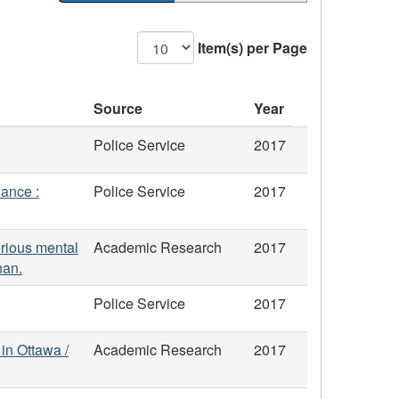
Item(s) per Page
Source
Year
Police Service
2017
lance :
Police Service
2017
erious mental
Academic Research
2017
han.
Police Service
2017
 in Ottawa /
Academic Research
2017