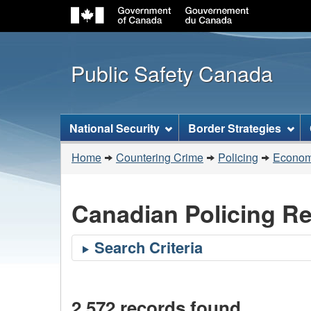
Public Safety Canada
Topics
National Security
Border Strategies
menu
You
Home
Countering Crime
Policing
Economi
are
here:
Canadian Policing R
2,572 records found