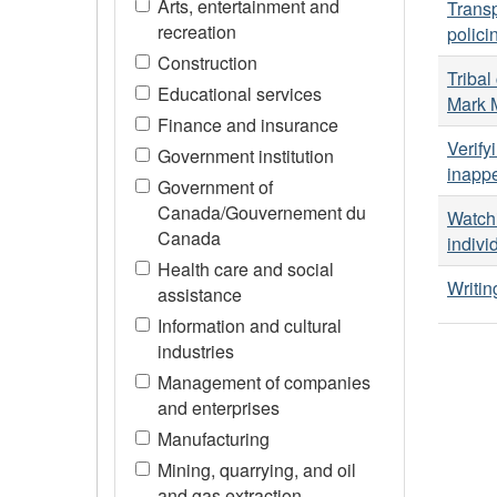
Arts, entertainment and
Transp
recreation
polici
Construction
Tribal
Educational services
Mark 
Finance and insurance
Verify
Government institution
inappe
Government of
Canada/Gouvernement du
Watchi
Canada
indivi
Health care and social
Writin
assistance
Information and cultural
industries
Management of companies
and enterprises
Manufacturing
Mining, quarrying, and oil
and gas extraction