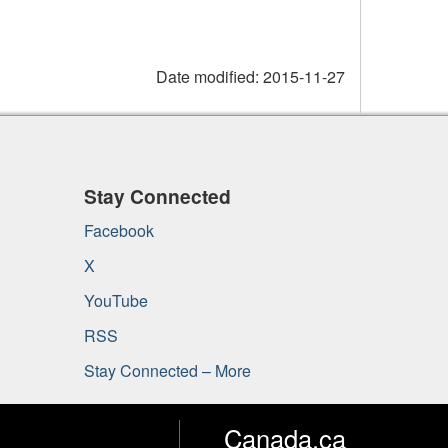
Date modified:
2015-11-27
Stay Connected
Facebook
X
YouTube
RSS
Stay Connected – More
Canada.ca