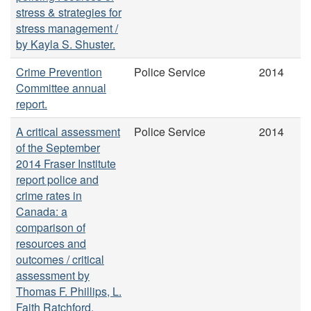
stress & strategies for
stress management /
by Kayla S. Shuster.
Crime Prevention
Police Service
2014
Committee annual
report.
A critical assessment
Police Service
2014
of the September
2014 Fraser Institute
report police and
crime rates in
Canada: a
comparison of
resources and
outcomes / critical
assessment by
Thomas F. Phillips, L.
Faith Ratchford.