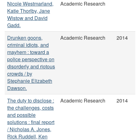
Nicole Westmarland,
Academic Research
Katie Thorlby, Jane
Wistow and David
Gadd.
Drunken goons,
Academic Research
2014
criminal idiots, and
mayhem : toward a
police perspective on
disorderly and riotous
crowds / by
Stephanie Elizabeth
Dawson.
The duty to disclose :
Academic Research
2014
the challenges, costs
and possible
solutions : final report
/ Nicholas A. Jones,
Rick Ruddell, Ken