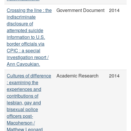
Crossing the line : the
Government Document
2014
indiscriminate
disclosure of
attempted suicide
information to U.S.
border officials via
CPIC : a special
investigation report /
Ann Cavoukian.
Cultures of difference
Academic Research
2014
: examining the
experiences and
contributions of
lesbian, gay and
bisexual police
officers post-
Macpherson /
Matthew Leonard