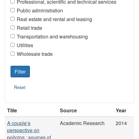
Professional, scientific and technical services
Public administration
Real estate and rental and leasing
Retail trade
Transportation and warehousing
Utilities
Wholesale trade
Title
Source
Year
A couple’s
Academic Research
2014
perspective on
policing : sources of