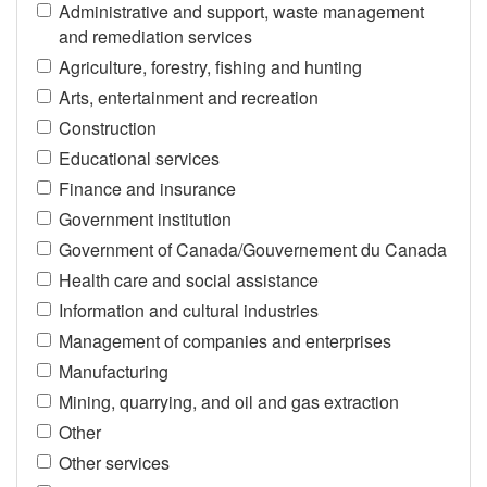
Administrative and support, waste management
and remediation services
Agriculture, forestry, fishing and hunting
Arts, entertainment and recreation
Construction
Educational services
Finance and insurance
Government institution
Government of Canada/Gouvernement du Canada
Health care and social assistance
Information and cultural industries
Management of companies and enterprises
Manufacturing
Mining, quarrying, and oil and gas extraction
Other
Other services