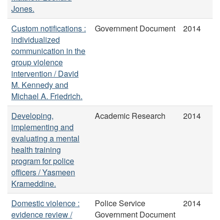
Jones.
Custom notifications :
Government Document
2014
individualized
communication in the
group violence
intervention / David
M. Kennedy and
Michael A. Friedrich.
Developing,
Academic Research
2014
implementing and
evaluating a mental
health training
program for police
officers / Yasmeen
Krameddine.
Domestic violence :
Police Service
2014
evidence review /
Government Document