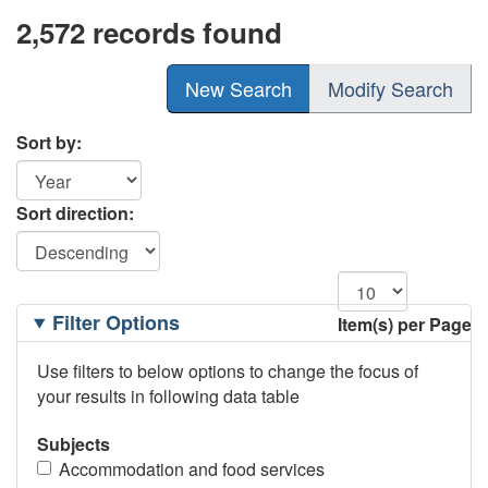
2,572 records found
New Search
Modify Search
Sort by:
Sort direction:
Filtering
Filter Options
Item(s) per Page
Options
Use filters to below options to change the focus of
your results in following data table
Subjects
Accommodation and food services