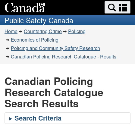
Search
Se
Skip
Switch
and
a
to
to
Public Safety Canada
menus
main
basic
m
You
content
HTML
Home
Countering Crime
Policing
are
version
Economics of Policing
here:
Policing and Community Safety Research
Canadian Policing Research Catalogue - Results
Canadian Policing
Research Catalogue
Search Results