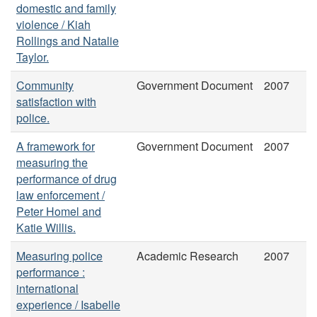
domestic and family
violence / Kiah
Rollings and Natalie
Taylor.
Community
Government Document
2007
satisfaction with
police.
A framework for
Government Document
2007
measuring the
performance of drug
law enforcement /
Peter Homel and
Katie Willis.
Measuring police
Academic Research
2007
performance :
international
experience / Isabelle