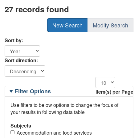
27 records found
New Search
Modify Search
Sort by:
Sort direction:
Filtering
Filter Options
Item(s) per Page
Options
Use filters to below options to change the focus of
your results in following data table
Subjects
Accommodation and food services