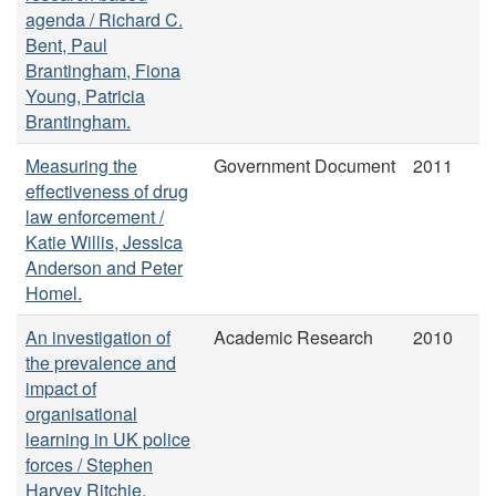
agenda / Richard C.
Bent, Paul
Brantingham, Fiona
Young, Patricia
Brantingham.
Measuring the
Government Document
2011
effectiveness of drug
law enforcement /
Katie Willis, Jessica
Anderson and Peter
Homel.
An investigation of
Academic Research
2010
the prevalence and
impact of
organisational
learning in UK police
forces / Stephen
Harvey Ritchie.