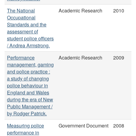
The National
Academic Research
2010
Occupational
Standards and the
assessment of
student police officers
/ Andrea Armstrong.
Performance
Academic Research
2009
management, gaming
and police practice :
a study of changing
police behaviour in
England and Wales
during the era of New
Public Management /
by Rodger Patrick.
Measuring police
Government Document
2008
performance in