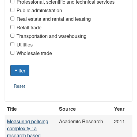
Professional, scientific and technical services
Public administration
Real estate and rental and leasing
Retail trade
Transportation and warehousing
Utilities
Wholesale trade
Title
Source
Year
Measuring policing
Academic Research
2011
complexity : a
research based