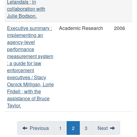
Lelandais ; in
collaboration with
Julie Bodson.
Executive summary :
Academic Research
2006
implementing an
agency-level
performance
measurement system
: a guide for law
enforcement
executives / Stacy
Osnick Milligan, Lorie
Fridell ; with the
assistance of Bruce
Taylor.
Previous
1
2
3
Next