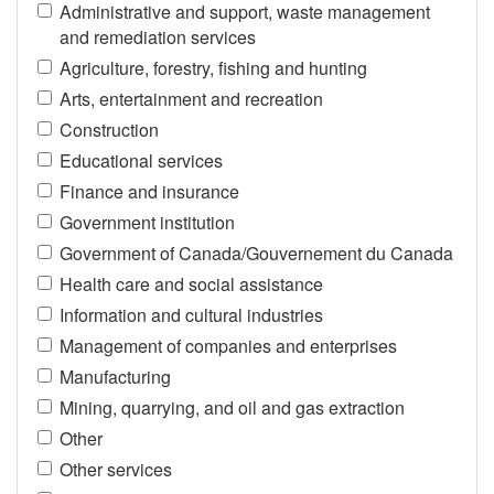
Administrative and support, waste management
and remediation services
Agriculture, forestry, fishing and hunting
Arts, entertainment and recreation
Construction
Educational services
Finance and insurance
Government institution
Government of Canada/Gouvernement du Canada
Health care and social assistance
Information and cultural industries
Management of companies and enterprises
Manufacturing
Mining, quarrying, and oil and gas extraction
Other
Other services