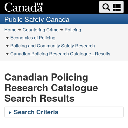
Search
Se
Skip
Switch
and
a
to
to
Public Safety Canada
menus
main
basic
m
You
content
HTML
Home
Countering Crime
Policing
are
version
Economics of Policing
here:
Policing and Community Safety Research
Canadian Policing Research Catalogue - Results
Canadian Policing
Research Catalogue
Search Results