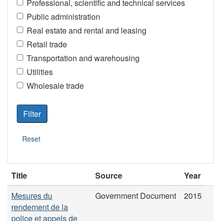
Professional, scientific and technical services
Public administration
Real estate and rental and leasing
Retail trade
Transportation and warehousing
Utilities
Wholesale trade
Title
Source
Year
Mesures du
Government Document
2015
rendement de la
police et appels de