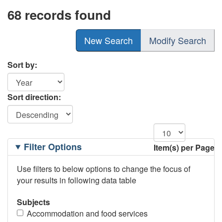
68 records found
New Search
Modify Search
Sort by:
Sort direction:
Filtering
Filter Options
Item(s) per Page
Options
Use filters to below options to change the focus of
your results in following data table
Subjects
Accommodation and food services