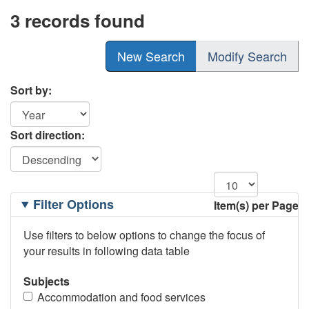
3 records found
New Search
Modify Search
Sort by:
Sort direction:
Filtering
Filter Options
Item(s) per Page
Options
Use filters to below options to change the focus of
your results in following data table
Subjects
Accommodation and food services