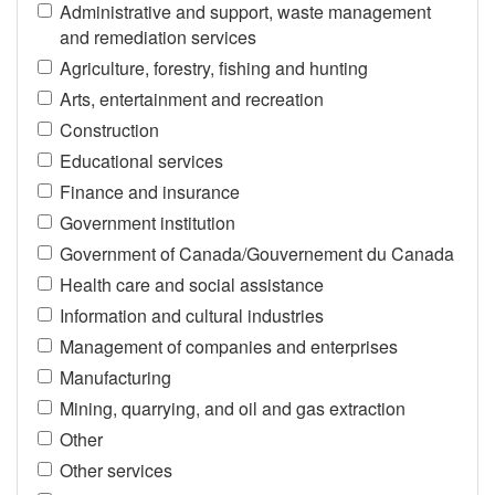
Administrative and support, waste management
and remediation services
Agriculture, forestry, fishing and hunting
Arts, entertainment and recreation
Construction
Educational services
Finance and insurance
Government institution
Government of Canada/Gouvernement du Canada
Health care and social assistance
Information and cultural industries
Management of companies and enterprises
Manufacturing
Mining, quarrying, and oil and gas extraction
Other
Other services