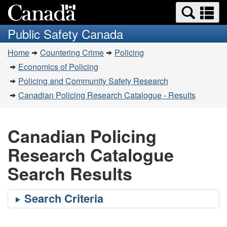
Search
Se
Skip
Switch
and
a
to
to
Public Safety Canada
menus
main
basic
m
You
content
HTML
Home
Countering Crime
Policing
are
version
Economics of Policing
here:
Policing and Community Safety Research
Canadian Policing Research Catalogue - Results
Canadian Policing
Research Catalogue
Search Results