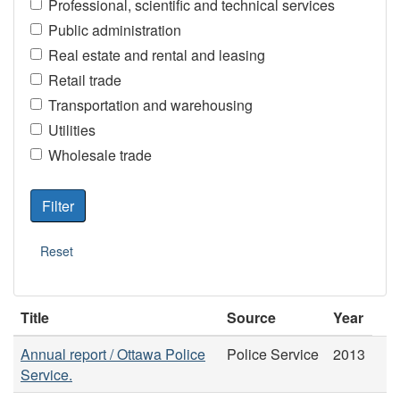
Professional, scientific and technical services
Public administration
Real estate and rental and leasing
Retail trade
Transportation and warehousing
Utilities
Wholesale trade
Title
Source
Year
Annual report / Ottawa Police
Police Service
2013
Service.