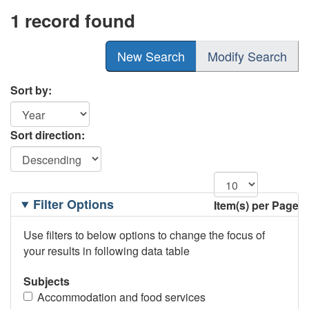
1 record found
New Search
Modify Search
Sort by:
Sort direction:
Filtering
Filter Options
Item(s) per Page
Options
Use filters to below options to change the focus of
your results in following data table
Subjects
Accommodation and food services