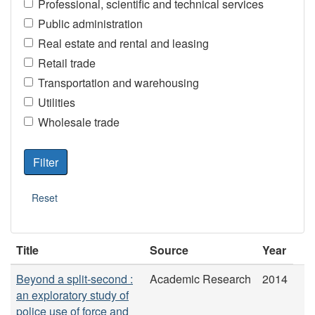
Professional, scientific and technical services
Public administration
Real estate and rental and leasing
Retail trade
Transportation and warehousing
Utilities
Wholesale trade
Title
Source
Year
Beyond a split-second :
Academic Research
2014
an exploratory study of
police use of force and