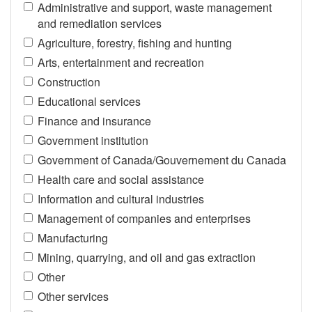
Administrative and support, waste management
and remediation services
Agriculture, forestry, fishing and hunting
Arts, entertainment and recreation
Construction
Educational services
Finance and insurance
Government institution
Government of Canada/Gouvernement du Canada
Health care and social assistance
Information and cultural industries
Management of companies and enterprises
Manufacturing
Mining, quarrying, and oil and gas extraction
Other
Other services