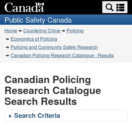
Search
Se
Skip
Switch
and
a
to
to
Public Safety Canada
menus
main
basic
m
You
content
HTML
Home
Countering Crime
Policing
are
version
Economics of Policing
here:
Policing and Community Safety Research
Canadian Policing Research Catalogue - Results
Canadian Policing
Research Catalogue
Search Results