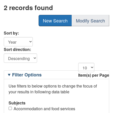
2 records found
New Search
Modify Search
Sort by:
Sort direction:
Filtering
Filter Options
Item(s) per Page
Options
Use filters to below options to change the focus of
your results in following data table
Subjects
Accommodation and food services