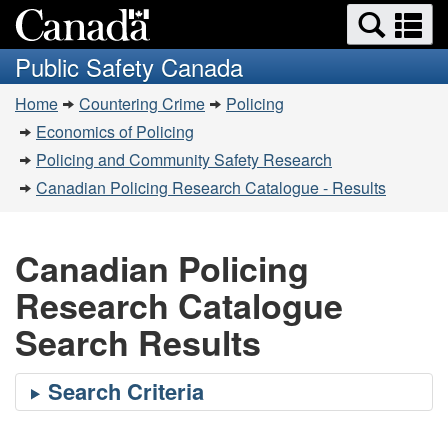
Search
Se
Skip
Switch
and
a
to
to
Public Safety Canada
menus
main
basic
m
You
content
HTML
Home
Countering Crime
Policing
are
version
Economics of Policing
here:
Policing and Community Safety Research
Canadian Policing Research Catalogue - Results
Canadian Policing
Research Catalogue
Search Results