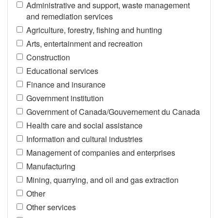
Administrative and support, waste management
and remediation services
Agriculture, forestry, fishing and hunting
Arts, entertainment and recreation
Construction
Educational services
Finance and insurance
Government institution
Government of Canada/Gouvernement du Canada
Health care and social assistance
Information and cultural industries
Management of companies and enterprises
Manufacturing
Mining, quarrying, and oil and gas extraction
Other
Other services