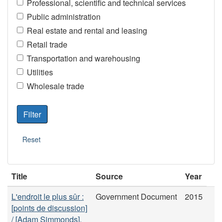
Professional, scientific and technical services
Public administration
Real estate and rental and leasing
Retail trade
Transportation and warehousing
Utilities
Wholesale trade
Title
Source
Year
L'endroit le plus sûr :
Government Document
2015
[points de discussion]
/ [Adam Simmonds].