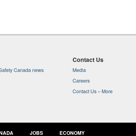
Contact Us
 Safety Canada news
Media
Careers
Contact Us – More
ANADA
JOBS
ECONOMY