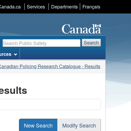
Language
Canada.ca
Services
Departments
Français
selection
Search
Search
urces
Canadian Policing Research Catalogue - Results
esults
New Search
Modify Search