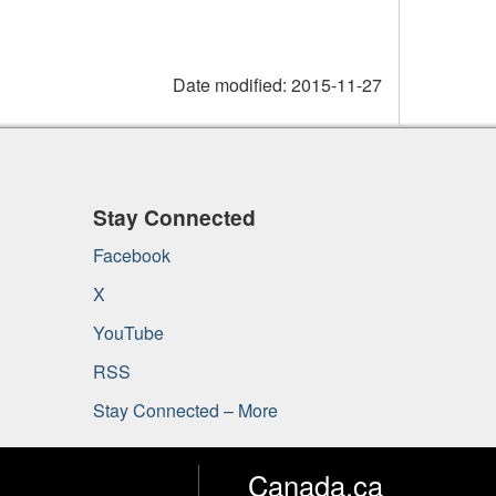
Date modified:
2015-11-27
Stay Connected
Facebook
X
YouTube
RSS
Stay Connected – More
Canada.ca