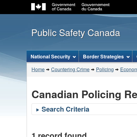
Public Safety Canada
Topics
National Security
Border Strategies
menu
You
Home
Countering Crime
Policing
Economi
are
here:
Canadian Policing R
1 record found