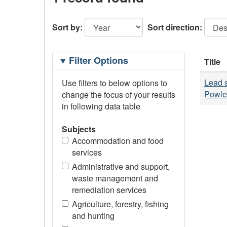
Sort by:
Sort direction:
Filtering
Filter Options
Title
Options
Lead s
Use filters to below options to
Powle
change the focus of your results
in following data table
Subjects
Accommodation and food
services
Administrative and support,
waste management and
remediation services
Agriculture, forestry, fishing
and hunting