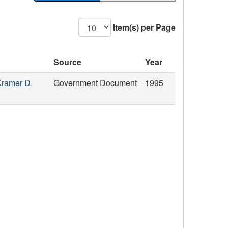
Item(s) per Page
Source
Year
Kramer D.
Government Document
1995