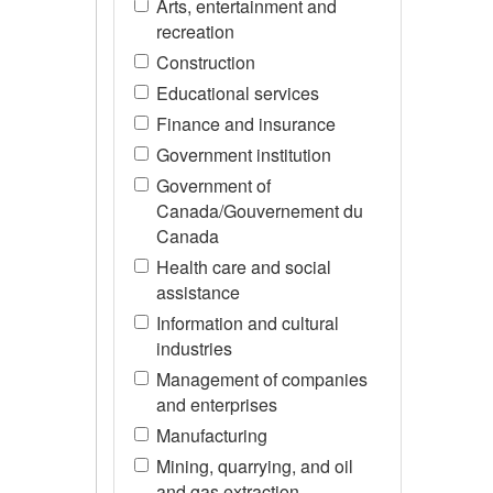
Arts, entertainment and
recreation
Construction
Educational services
Finance and insurance
Government institution
Government of
Canada/Gouvernement du
Canada
Health care and social
assistance
Information and cultural
industries
Management of companies
and enterprises
Manufacturing
Mining, quarrying, and oil
and gas extraction