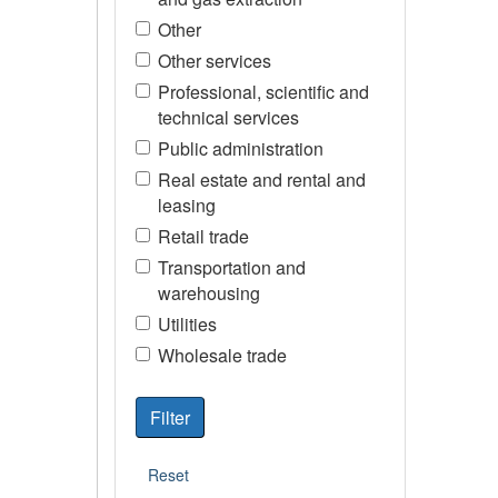
Other
Other services
Professional, scientific and
technical services
Public administration
Real estate and rental and
leasing
Retail trade
Transportation and
warehousing
Utilities
Wholesale trade