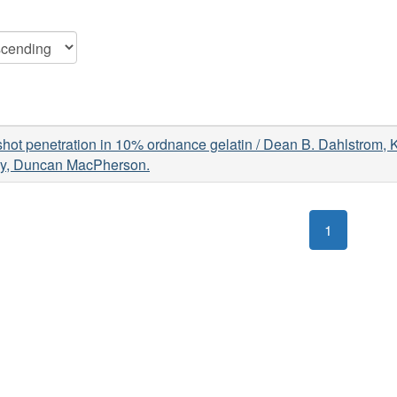
hot penetration in 10% ordnance gelatin / Dean B. Dahlstrom, 
y, Duncan MacPherson.
1