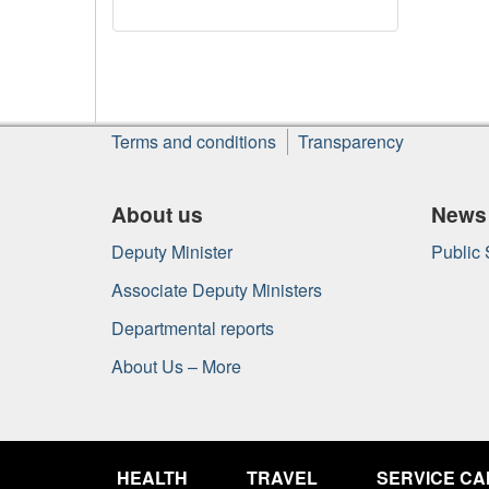
About
Terms and conditions
Transparency
this
site
About us
News
Deputy Minister
Public
Associate Deputy Ministers
Departmental reports
About Us – More
Government
of
HEALTH
TRAVEL
SERVICE C