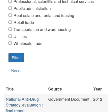
Professional, scientific and technical services
Public administration
Real estate and rental and leasing
Retail trade
Transportation and warehousing
Utilities
Wholesale trade
Title
Source
Year
National Anti-Drug
Government Document
2012
Strategy, evaluation :
final report.