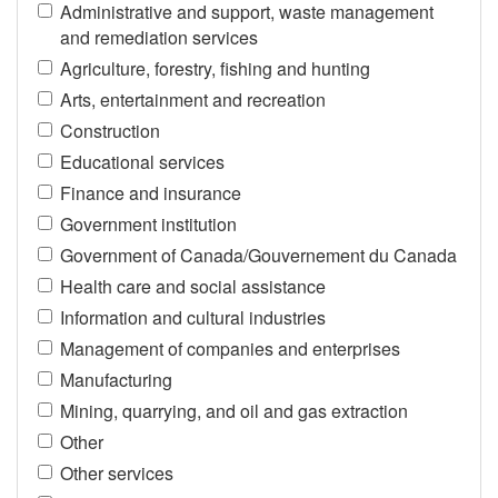
Administrative and support, waste management
and remediation services
Agriculture, forestry, fishing and hunting
Arts, entertainment and recreation
Construction
Educational services
Finance and insurance
Government institution
Government of Canada/Gouvernement du Canada
Health care and social assistance
Information and cultural industries
Management of companies and enterprises
Manufacturing
Mining, quarrying, and oil and gas extraction
Other
Other services