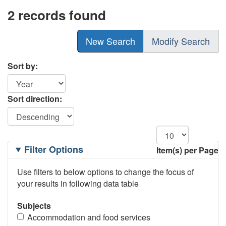
2 records found
New Search
Modify Search
Sort by:
Sort direction:
Filtering
Filter Options
Item(s) per Page
Options
Use filters to below options to change the focus of
your results in following data table
Subjects
Accommodation and food services