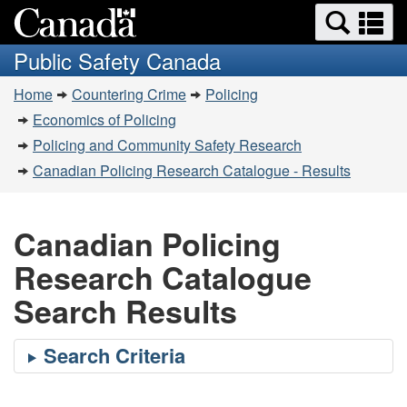
Search
Se
Skip
Switch
and
a
to
to
Public Safety Canada
menus
main
basic
m
You
content
HTML
Home
Countering Crime
Policing
are
version
Economics of Policing
here:
Policing and Community Safety Research
Canadian Policing Research Catalogue - Results
Canadian Policing
Research Catalogue
Search Results