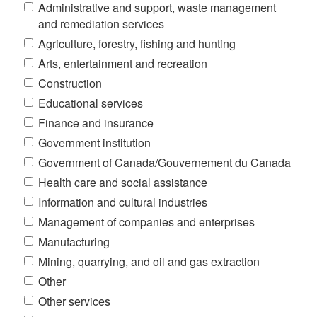
Administrative and support, waste management
and remediation services
Agriculture, forestry, fishing and hunting
Arts, entertainment and recreation
Construction
Educational services
Finance and insurance
Government institution
Government of Canada/Gouvernement du Canada
Health care and social assistance
Information and cultural industries
Management of companies and enterprises
Manufacturing
Mining, quarrying, and oil and gas extraction
Other
Other services