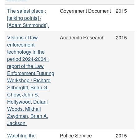
The safest place :
Government Document
2015
[talking points] /
[Adam Simmonds].
Visions of law
Academic Research
2015
enforcement
technology in the
period 2024-2034 :
report of the Law
Enforcement Futuring
Workshop / Richard
Silberglitt, Brian G.
Chow, John S.
Hollywood, Dulani
Woods, Mikhail
Zaydman, Brian A.
Jackson.
Watching the
Police Service
2015