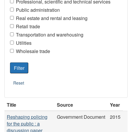
Professional, scientific and technical services
Public administration
Real estate and rental and leasing
Retail trade
Transportation and warehousing
Utilities
Wholesale trade
Title
Source
Year
Reshaping policing
Government Document
2015
for the public : a
discussion paper