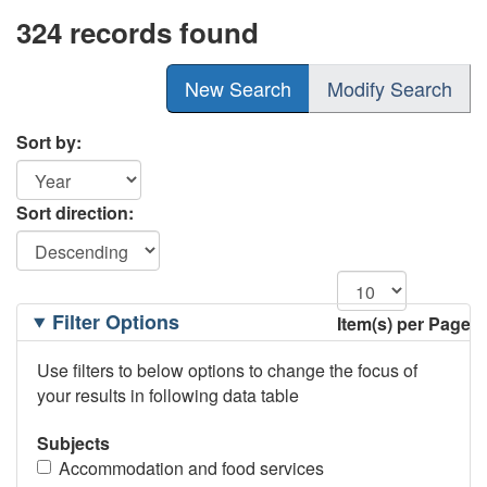
324 records found
New Search
Modify Search
Sort by:
Sort direction:
Filtering
Filter Options
Item(s) per Page
Options
Use filters to below options to change the focus of
your results in following data table
Subjects
Accommodation and food services