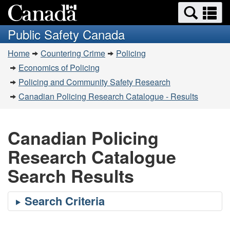
Search
Se
Skip
Switch
and
a
to
to
Public Safety Canada
menus
main
basic
m
You
content
HTML
Home
Countering Crime
Policing
are
version
Economics of Policing
here:
Policing and Community Safety Research
Canadian Policing Research Catalogue - Results
Canadian Policing
Research Catalogue
Search Results