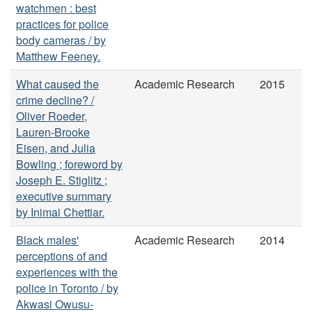
watchmen : best
practices for police
body cameras / by
Matthew Feeney.
What caused the
Academic Research
2015
crime decline? /
Oliver Roeder,
Lauren-Brooke
Eisen, and Julia
Bowling ; foreword by
Joseph E. Stiglitz ;
executive summary
by Inimai Chettiar.
Black males'
Academic Research
2014
perceptions of and
experiences with the
police in Toronto / by
Akwasi Owusu-