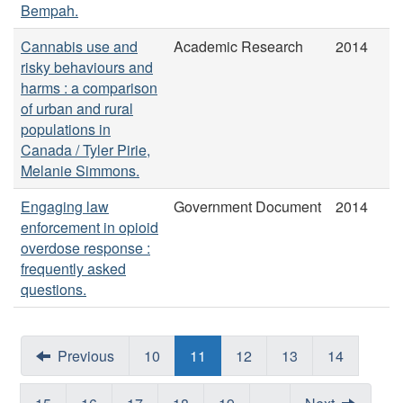
Bempah.
Cannabis use and
Academic Research
2014
risky behaviours and
harms : a comparison
of urban and rural
populations in
Canada / Tyler Pirie,
Melanie Simmons.
Engaging law
Government Document
2014
enforcement in opioid
overdose response :
frequently asked
questions.
Previous
10
11
12
13
14