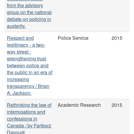
from the advisory
group on the national
debate on policing in
austerity.
Respect and
Police Service
2015
legitimacy - a two-
way street :
strengthening trust
between police and
the public in an era of
increasing
transparency / Brian
A. Jackson.
Rethinking the law of
Academic Research
2015
interrogations and
confessions in
Canada / by Fariborz
Davoudi.