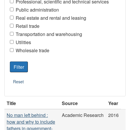
Professional, scientific and technical services
Public administration
Real estate and rental and leasing
Retail trade
Transportation and warehousing
Utilities
Wholesale trade
Title
Source
Year
No man left behind :
Academic Research
2016
how and why to include
fathers in government-