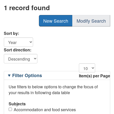
1 record found
New Search
Modify Search
Sort by:
Sort direction:
Filtering
Filter Options
Item(s) per Page
Options
Use filters to below options to change the focus of
your results in following data table
Subjects
Accommodation and food services