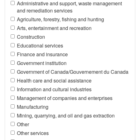
Administrative and support, waste management
and remediation services
Agriculture, forestry, fishing and hunting
Arts, entertainment and recreation
Construction
Educational services
Finance and insurance
Government institution
Government of Canada/Gouvernement du Canada
Health care and social assistance
Information and cultural industries
Management of companies and enterprises
Manufacturing
Mining, quarrying, and oil and gas extraction
Other
Other services