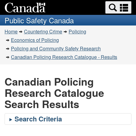
Search
Se
Skip
Switch
and
a
to
to
Public Safety Canada
menus
main
basic
m
You
content
HTML
Home
Countering Crime
Policing
are
version
Economics of Policing
here:
Policing and Community Safety Research
Canadian Policing Research Catalogue - Results
Canadian Policing
Research Catalogue
Search Results