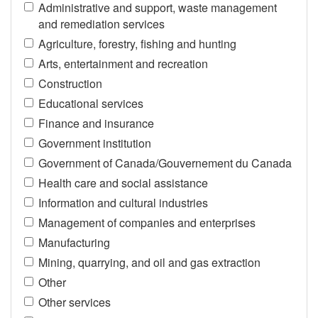
Administrative and support, waste management
and remediation services
Agriculture, forestry, fishing and hunting
Arts, entertainment and recreation
Construction
Educational services
Finance and insurance
Government institution
Government of Canada/Gouvernement du Canada
Health care and social assistance
Information and cultural industries
Management of companies and enterprises
Manufacturing
Mining, quarrying, and oil and gas extraction
Other
Other services