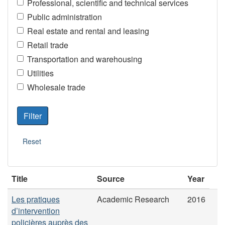
Professional, scientific and technical services
Public administration
Real estate and rental and leasing
Retail trade
Transportation and warehousing
Utilities
Wholesale trade
Title
Source
Year
Les pratiques
Academic Research
2016
d’intervention
policières auprès des