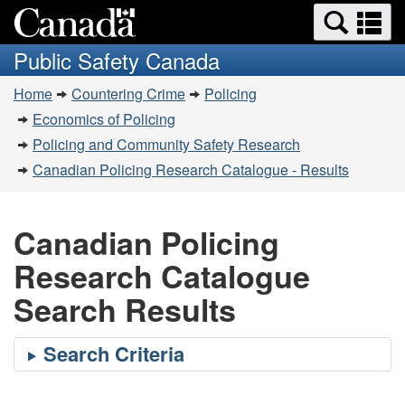
Search
Se
Skip
Switch
and
a
to
to
Public Safety Canada
menus
main
basic
m
You
content
HTML
Home
Countering Crime
Policing
are
version
Economics of Policing
here:
Policing and Community Safety Research
Canadian Policing Research Catalogue - Results
Canadian Policing
Research Catalogue
Search Results