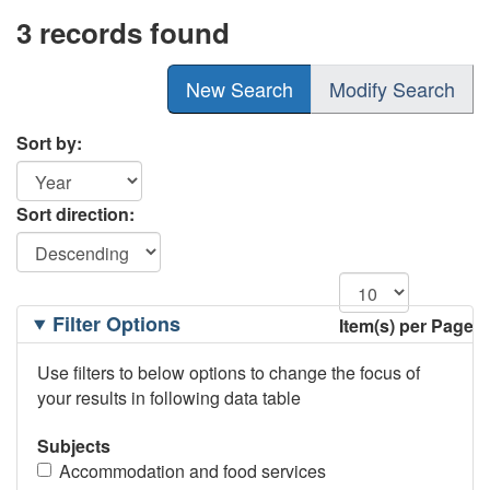
3 records found
New Search
Modify Search
Sort by:
Sort direction:
Filtering
Filter Options
Item(s) per Page
Options
Use filters to below options to change the focus of
your results in following data table
Subjects
Accommodation and food services