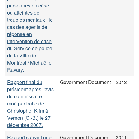
personnes en crise
ou atteintes de
troubles mentaux : le
cas des agents de
réponse en
intervention de crise
du Service de police
de la Ville de
Montréal / Michaëlle
Ravary.
Rapport final du
Government Document
2013
président après l'avis
du commissaire :
mort par balle de
Christopher Klim à
Vernon (C.-B.) le 27
décembre 2007.
Rapport suivant une
Government Document
2011