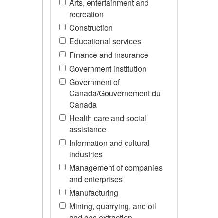
Arts, entertainment and
recreation
Construction
Educational services
Finance and insurance
Government institution
Government of
Canada/Gouvernement du
Canada
Health care and social
assistance
Information and cultural
industries
Management of companies
and enterprises
Manufacturing
Mining, quarrying, and oil
and gas extraction