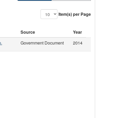
Item(s) per Page
Source
Year
p.
Government Document
2014