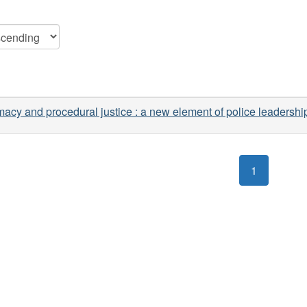
macy and procedural justice : a new element of police leadershi
1