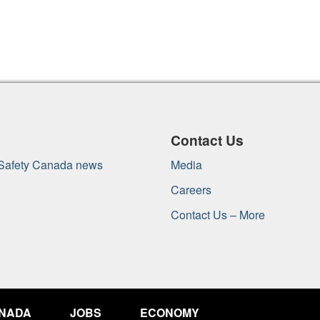
Contact Us
 Safety Canada news
Media
Careers
Contact Us – More
ANADA
JOBS
ECONOMY