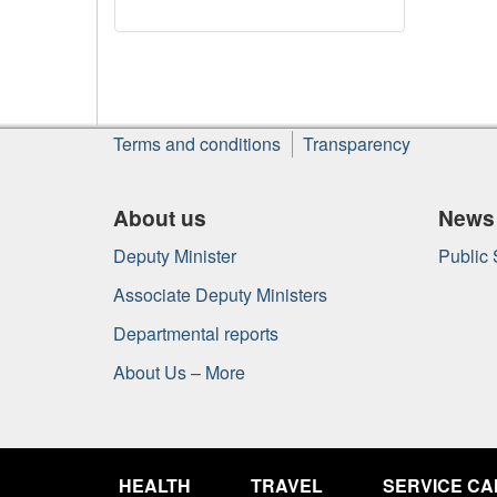
About
Terms and conditions
Transparency
this
site
About us
News
Deputy Minister
Public
Associate Deputy Ministers
Departmental reports
About Us – More
Government
of
HEALTH
TRAVEL
SERVICE C