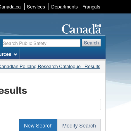
Language
Canada.ca
Services
Departments
Français
selection
Search
Search
urces
Canadian Policing Research Catalogue - Results
esults
New Search
Modify Search