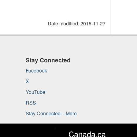
Date modified:
2015-11-27
Stay Connected
Facebook
X
YouTube
RSS
Stay Connected – More
Canada.ca