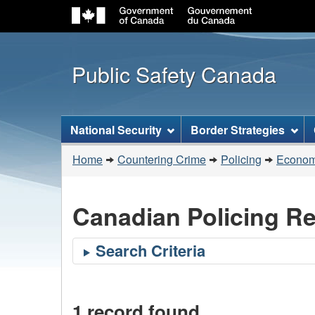
Public Safety Canada
Topics
National Security
Border Strategies
menu
You
Home
Countering Crime
Policing
Economi
are
here:
Canadian Policing R
1 record found