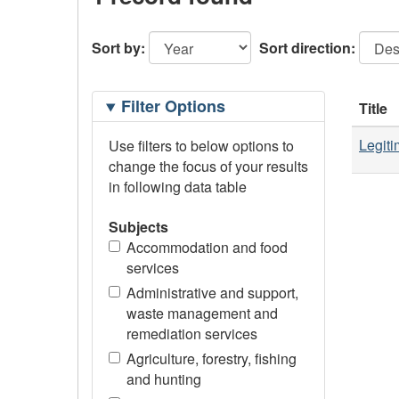
Sort by:
Sort direction:
Filtering
Filter Options
Title
Options
Legiti
Use filters to below options to
change the focus of your results
in following data table
Subjects
Accommodation and food
services
Administrative and support,
waste management and
remediation services
Agriculture, forestry, fishing
and hunting