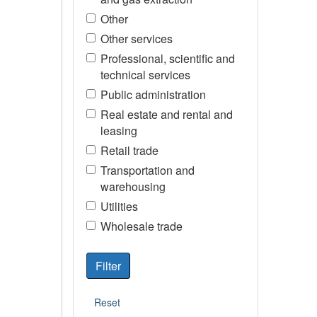
Other
Other services
Professional, scientific and
technical services
Public administration
Real estate and rental and
leasing
Retail trade
Transportation and
warehousing
Utilities
Wholesale trade