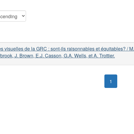
 visuelles de la GRC : sont-ils raisonnables et équitables? / M
brook, J. Brown, E.J. Casson, G.A. Wells, et A. Trottier.
1