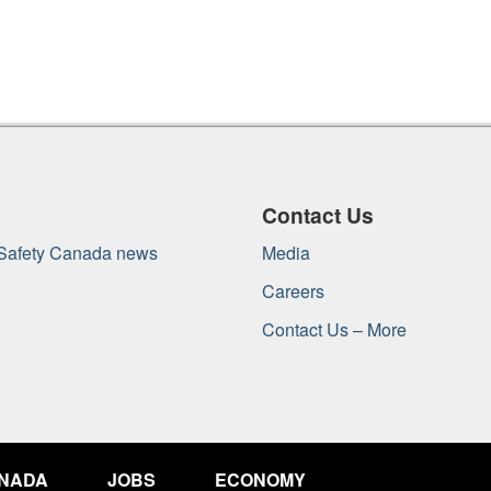
Contact Us
 Safety Canada news
Media
Careers
Contact Us – More
ANADA
JOBS
ECONOMY