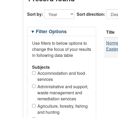
Sort by:
Sort direction:
Filtering
Filter Options
Title
Options
Normes
Use filters to below options to
Easter
change the focus of your results
in following data table
Subjects
Accommodation and food
services
Administrative and support,
waste management and
remediation services
Agriculture, forestry, fishing
and hunting