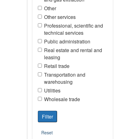
Other
Other services
Professional, scientific and
technical services
Public administration
Real estate and rental and
leasing
Retail trade
Transportation and
warehousing
Utilities
Wholesale trade