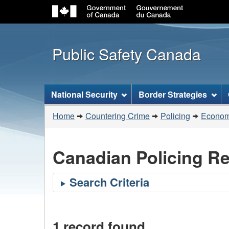
Public Safety Canada
Topics
National Security
Border Strategies
menu
You
Home
Countering Crime
Policing
Economi
are
here:
Canadian Policing R
1 record found