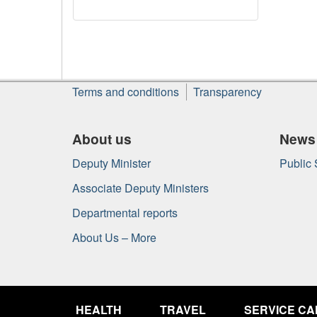
About
Terms and conditions
Transparency
this
site
About us
News
Deputy Minister
Public
Associate Deputy Ministers
Departmental reports
About Us – More
Government
of
HEALTH
TRAVEL
SERVICE C