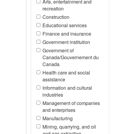
Arts, entertainment and
recreation
Construction
Educational services
Finance and insurance
Government institution
Government of
Canada/Gouvernement du
Canada
Health care and social
assistance
Information and cultural
industries
Management of companies
and enterprises
Manufacturing
Mining, quarrying, and oil
and gas extraction