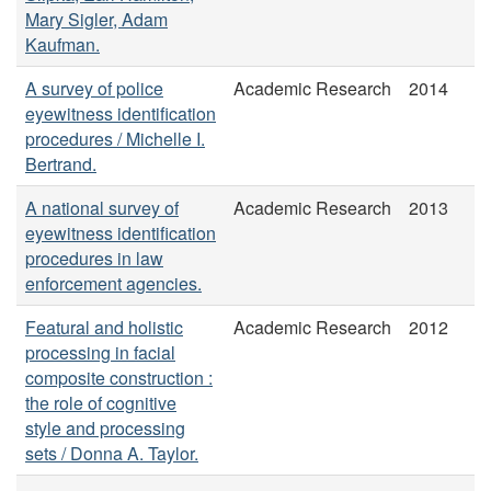
Mary Sigler, Adam
Kaufman.
A survey of police
Academic Research
2014
eyewitness identification
procedures / Michelle I.
Bertrand.
A national survey of
Academic Research
2013
eyewitness identification
procedures in law
enforcement agencies.
Featural and holistic
Academic Research
2012
processing in facial
composite construction :
the role of cognitive
style and processing
sets / Donna A. Taylor.