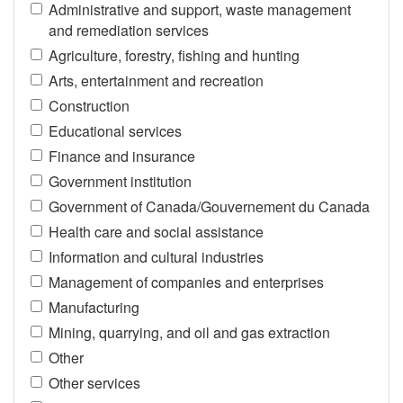
Administrative and support, waste management
and remediation services
Agriculture, forestry, fishing and hunting
Arts, entertainment and recreation
Construction
Educational services
Finance and insurance
Government institution
Government of Canada/Gouvernement du Canada
Health care and social assistance
Information and cultural industries
Management of companies and enterprises
Manufacturing
Mining, quarrying, and oil and gas extraction
Other
Other services