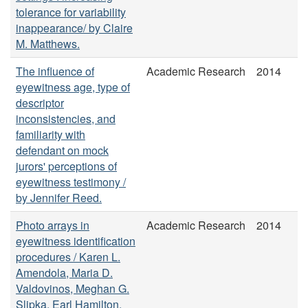
tolerance for variability
inappearance/ by Claire
M. Matthews.
The influence of
Academic Research
2014
eyewitness age, type of
descriptor
inconsistencies, and
familiarity with
defendant on mock
jurors' perceptions of
eyewitness testimony /
by Jennifer Reed.
Photo arrays in
Academic Research
2014
eyewitness identification
procedures / Karen L.
Amendola, Maria D.
Valdovinos, Meghan G.
Slipka, Earl Hamilton,