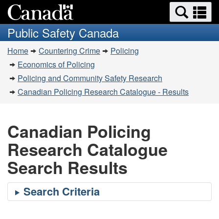
Search
Se
Skip
Switch
and
a
to
to
Public Safety Canada
menus
main
basic
m
You
content
HTML
Home
Countering Crime
Policing
are
version
Economics of Policing
here:
Policing and Community Safety Research
Canadian Policing Research Catalogue - Results
Canadian Policing
Research Catalogue
Search Results