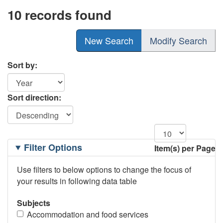
10 records found
New Search
Modify Search
Sort by:
Sort direction:
Filtering
Filter Options
Item(s) per Page
Options
Use filters to below options to change the focus of
your results in following data table
Subjects
Accommodation and food services