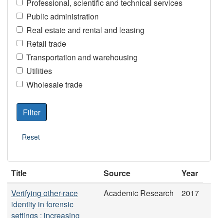
Professional, scientific and technical services
Public administration
Real estate and rental and leasing
Retail trade
Transportation and warehousing
Utilities
Wholesale trade
Title
Source
Year
Verifying other-race
Academic Research
2017
identity in forensic
settings : increasing