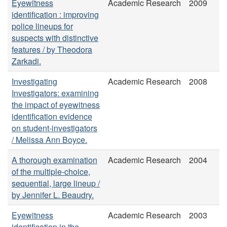
Eyewitness
Academic Research
2009
identification : improving
police lineups for
suspects with distinctive
features / by Theodora
Zarkadi.
Investigating
Academic Research
2008
Investigators: examining
the impact of eyewitness
identification evidence
on student-investigators
/ Melissa Ann Boyce.
A thorough examination
Academic Research
2004
of the multiple-choice,
sequential, large lineup /
by Jennifer L. Beaudry.
Eyewitness
Academic Research
2003
identification in the