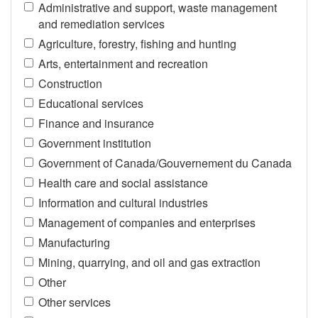
Administrative and support, waste management
and remediation services
Agriculture, forestry, fishing and hunting
Arts, entertainment and recreation
Construction
Educational services
Finance and insurance
Government institution
Government of Canada/Gouvernement du Canada
Health care and social assistance
Information and cultural industries
Management of companies and enterprises
Manufacturing
Mining, quarrying, and oil and gas extraction
Other
Other services