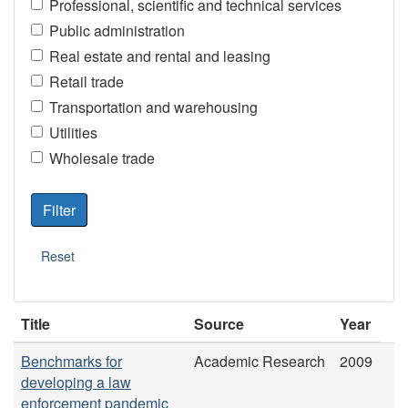
Professional, scientific and technical services
Public administration
Real estate and rental and leasing
Retail trade
Transportation and warehousing
Utilities
Wholesale trade
Title
Source
Year
Benchmarks for
Academic Research
2009
developing a law
enforcement pandemic