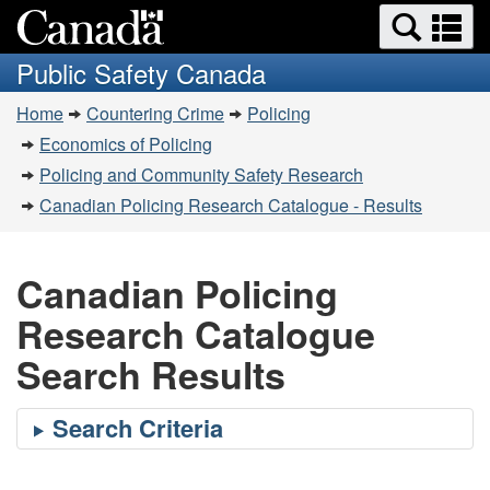
Search
Se
Skip
Switch
and
a
to
to
Public Safety Canada
menus
main
basic
m
You
content
HTML
Home
Countering Crime
Policing
are
version
Economics of Policing
here:
Policing and Community Safety Research
Canadian Policing Research Catalogue - Results
Canadian Policing
Research Catalogue
Search Results