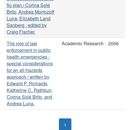
flu plan / Corina Solé
Brito, Andrea Morrozoff
Luna, Elizabeth Land
Sanberg ; edited by
Craig Fischer.
The role of law
Academic Research
2006
enforcement in public
health emergencies :
special considerations
for an all-hazards
approach / written by
Edward P. Richards,
Katherine C. Rathbun,
Corina Solé Brito, and
Andrea Luna.
1