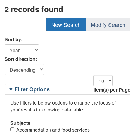
2 records found
New Search
Modify Search
Sort by:
Sort direction:
Filtering
Filter Options
Item(s) per Page
Options
Use filters to below options to change the focus of
your results in following data table
Subjects
Accommodation and food services