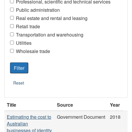
Professional, scientific and technical services
Public administration
Real estate and rental and leasing
Retail trade
Transportation and warehousing
Utilities
Wholesale trade
Title
Source
Year
Estimating the cost to
Government Document
2018
Australian
businesses of identity