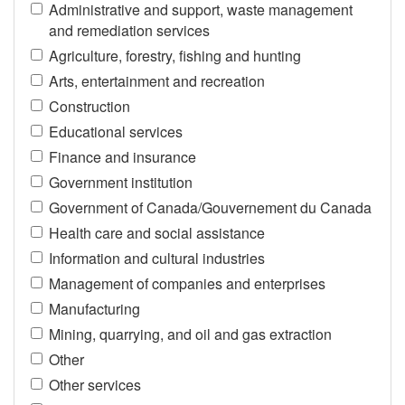
Administrative and support, waste management
and remediation services
Agriculture, forestry, fishing and hunting
Arts, entertainment and recreation
Construction
Educational services
Finance and insurance
Government institution
Government of Canada/Gouvernement du Canada
Health care and social assistance
Information and cultural industries
Management of companies and enterprises
Manufacturing
Mining, quarrying, and oil and gas extraction
Other
Other services