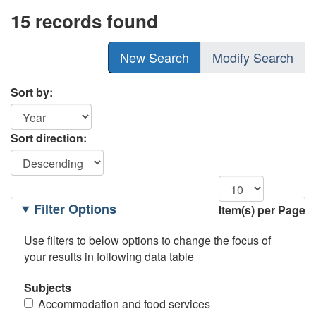
15 records found
New Search
Modify Search
Sort by:
Sort direction:
Filtering
Filter Options
Item(s) per Page
Options
Use filters to below options to change the focus of
your results in following data table
Subjects
Accommodation and food services