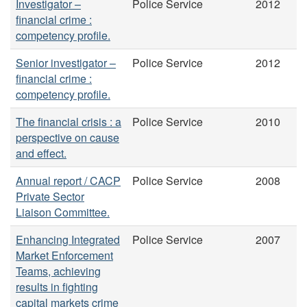
Investigator –
Police Service
2012
financial crime :
competency profile.
Senior investigator –
Police Service
2012
financial crime :
competency profile.
The financial crisis : a
Police Service
2010
perspective on cause
and effect.
Annual report / CACP
Police Service
2008
Private Sector
Liaison Committee.
Enhancing Integrated
Police Service
2007
Market Enforcement
Teams, achieving
results in fighting
capital markets crime