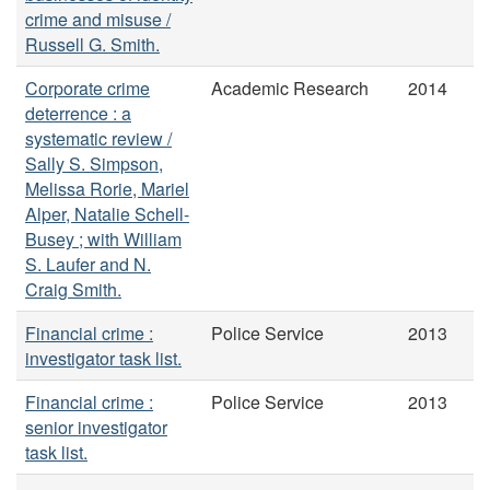
crime and misuse /
Russell G. Smith.
Corporate crime
Academic Research
2014
deterrence : a
systematic review /
Sally S. Simpson,
Melissa Rorie, Mariel
Alper, Natalie Schell-
Busey ; with William
S. Laufer and N.
Craig Smith.
Financial crime :
Police Service
2013
investigator task list.
Financial crime :
Police Service
2013
senior investigator
task list.