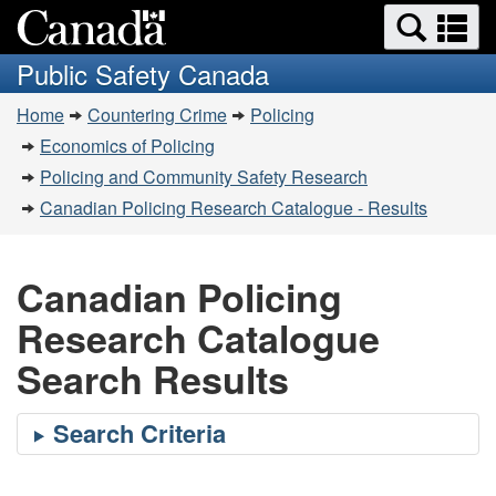
Search
Se
Skip
Switch
and
a
to
to
Public Safety Canada
menus
main
basic
m
You
content
HTML
Home
Countering Crime
Policing
are
version
Economics of Policing
here:
Policing and Community Safety Research
Canadian Policing Research Catalogue - Results
Canadian Policing
Research Catalogue
Search Results